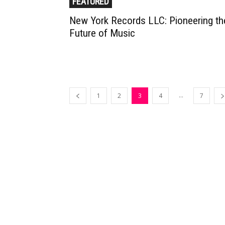
FEATURED
New York Records LLC: Pioneering th
Future of Music
...
1
2
3
4
7
Muzic Times has become one of t
fastest-rising entertainment sites
the internet. Its updated daily wit
original content, the hottest and
latest music, news, videos, and mo
Contact us: