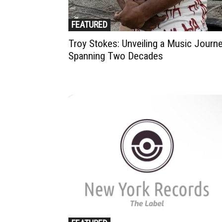
FEATURED
Troy Stokes: Unveiling a Music Journ
Spanning Two Decades