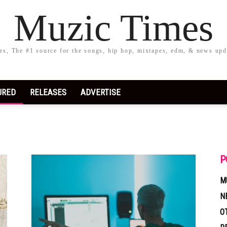
Muzic Times
s, The #1 source for the songs, hip hop, mixtapes, edm, & news upd
URED
RELEASES
ADVERTISE
P
M
N
O