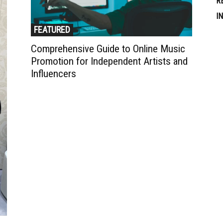
R
I
FEATURED
Comprehensive Guide to Online Music
Promotion for Independent Artists and
Influencers