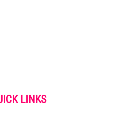
UICK LINKS
VERTISE
NTACT US
IVACY POLICY