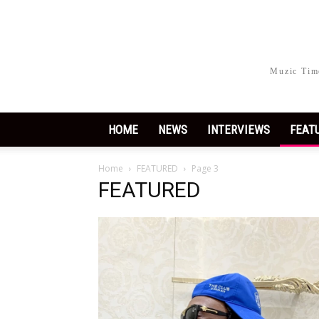
Muzic Time
HOME
NEWS
INTERVIEWS
FEAT
Home
FEATURED
Page 3
FEATURED