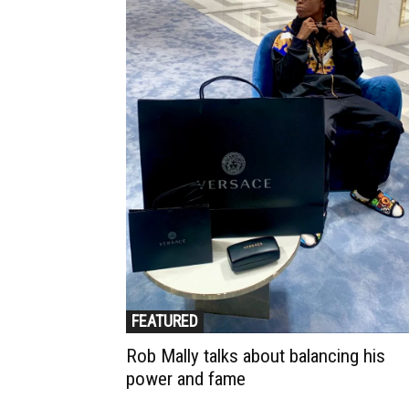
FEATURED
Rob Mally talks about balancing his
power and fame