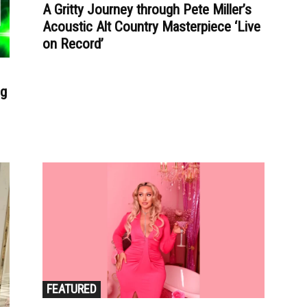
A Gritty Journey through Pete Miller’s
Acoustic Alt Country Masterpiece ‘Live
on Record’
ng
FEATURED