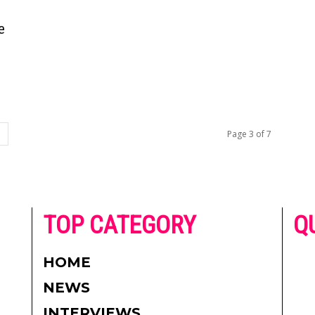
e
Page 3 of 7
he
TOP CATEGORY
Q
 on
h
AD
HOME
CO
NEWS
re.
PR
INTERVIEWS