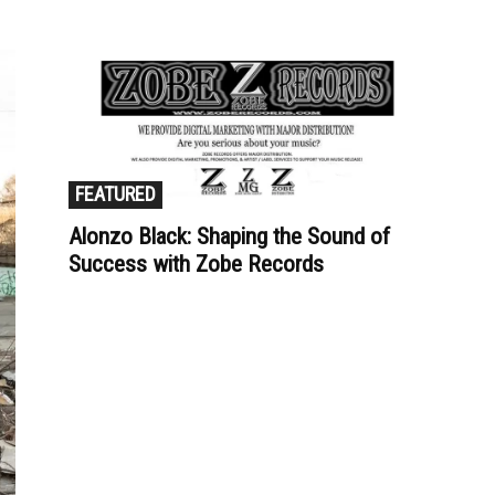
FEATURED
Alonzo Black: Shaping the Sound of
Success with Zobe Records