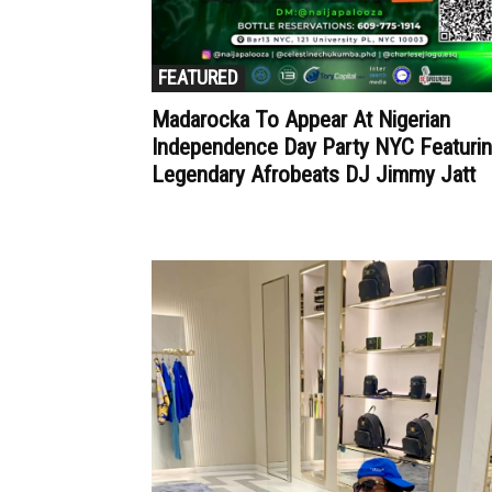
FEATURED
Madarocka To Appear At Nigerian
Independence Day Party NYC Featuri
Legendary Afrobeats DJ Jimmy Jatt