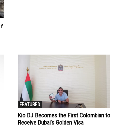
ey
FEATURED
Kio DJ Becomes the First Colombian to
Receive Dubai’s Golden Visa