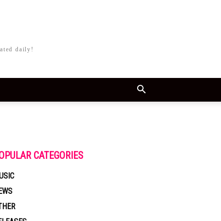
ated daily!
OPULAR CATEGORIES
USIC
EWS
THER