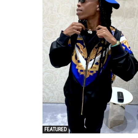
FEATURED