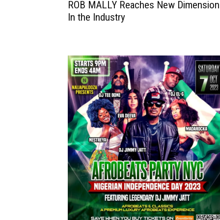
ROB MALLY Reaches New Dimension
In the Industry