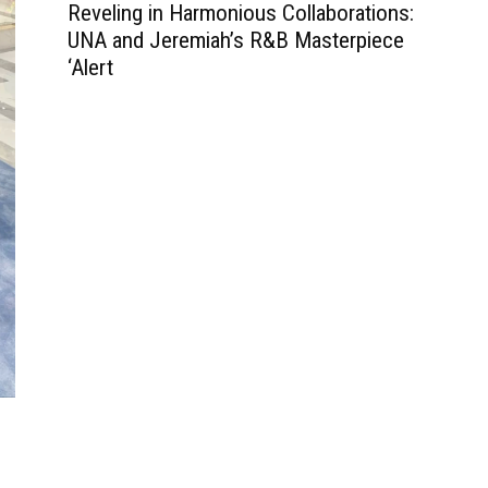
Reveling in Harmonious Collaborations:
UNA and Jeremiah’s R&B Masterpiece
‘Alert