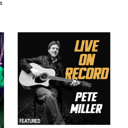
s
FEATURED