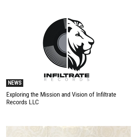
NEWS
Exploring the Mission and Vision of Infiltrate
Records LLC