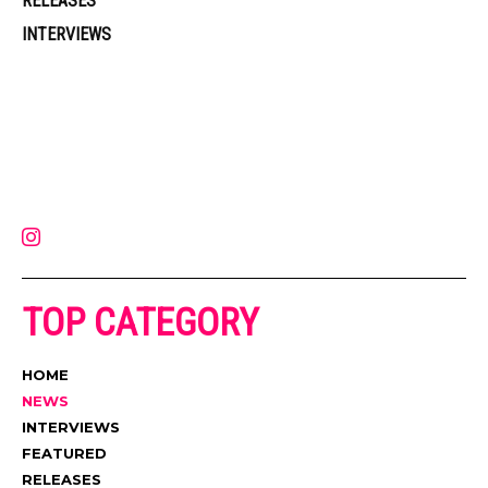
RELEASES
INTERVIEWS
Muzic Times has become one of the fastest-rising entertainment sites
on the internet. Its updated daily with original content, the hottest and
latest music, news, videos, and more. Contact us:
contact@muzictimes.com
TOP CATEGORY
HOME
NEWS
INTERVIEWS
FEATURED
RELEASES