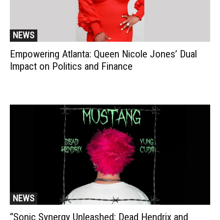
NEWS
Empowering Atlanta: Queen Nicole Jones’ Dual
Impact on Politics and Finance
NEWS
“Sonic Synergy Unleashed: Dead Hendrix and