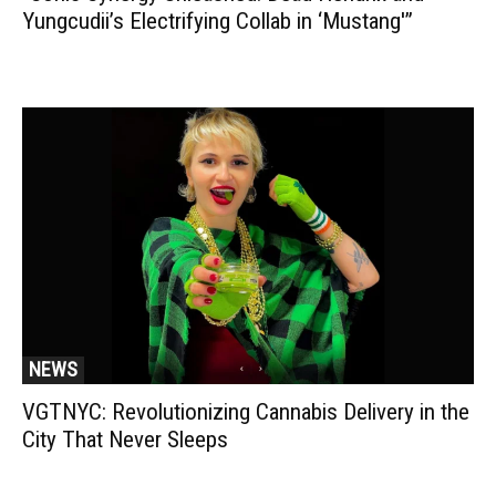
Yungcudii’s Electrifying Collab in ‘Mustang'”
NEWS
VGTNYC: Revolutionizing Cannabis Delivery in the
City That Never Sleeps