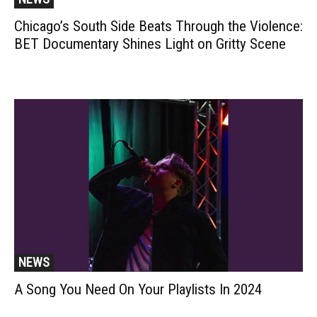
Chicago’s South Side Beats Through the Violence:
BET Documentary Shines Light on Gritty Scene
NEWS
A Song You Need On Your Playlists In 2024