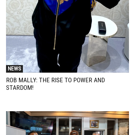
NEWS
ROB MALLY: THE RISE TO POWER AND
STARDOM!