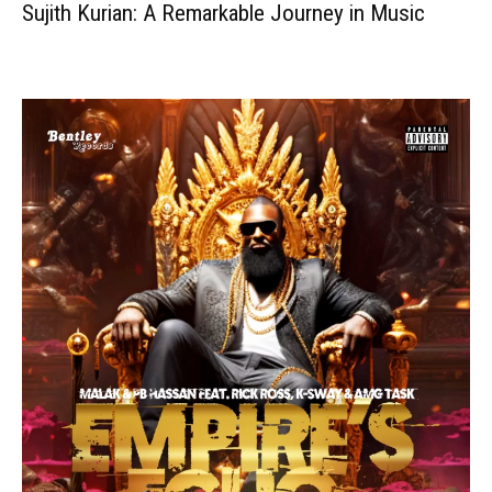
Sujith Kurian: A Remarkable Journey in Music