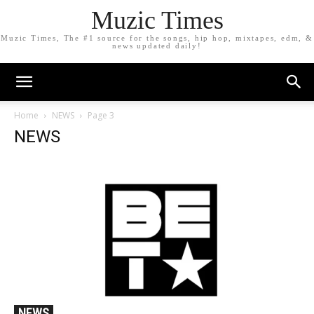
Muzic Times
Muzic Times, The #1 source for the songs, hip hop, mixtapes, edm, &
news updated daily!
Home
NEWS
Page 3
NEWS
NEWS