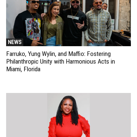
NEWS
Farruko, Yung Wylin, and Maffio: Fostering
Philanthropic Unity with Harmonious Acts in
Miami, Florida