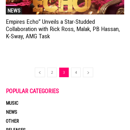
NEWS
Empires Echo” Unveils a Star-Studded
Collaboration with Rick Ross, Malak, PB Hassan,
K-Sway, AMG Task
2
3
4
POPULAR CATEGORIES
MUSIC
NEWS
OTHER