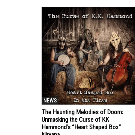
NEWS
The Haunting Melodies of Doom:
Unmasking the Curse of KK
Hammond’s “Heart Shaped Box”
Nirvana