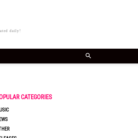
ated daily!
OPULAR CATEGORIES
USIC
EWS
THER