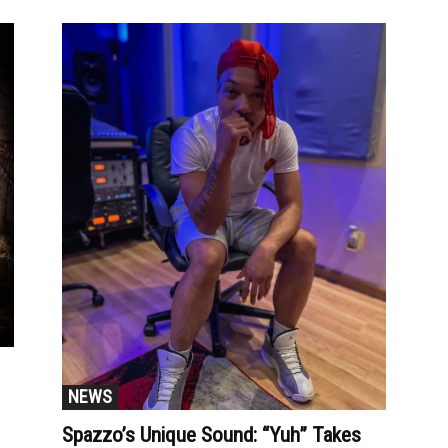
NEWS
Spazzo’s Unique Sound: “Yuh” Takes