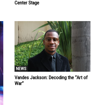
Center Stage
NEWS
Vandes Jackson: Decoding the “Art of
War”