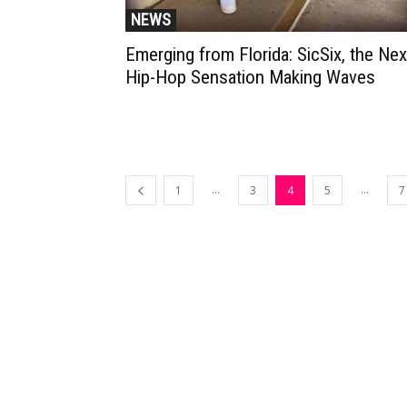
NEWS
Emerging from Florida: SicSix, the Nex
Hip-Hop Sensation Making Waves
...
...
1
3
4
5
7
Muzic Times has become one of t
fastest-rising entertainment sites
the internet. Its updated daily wit
original content, the hottest and
latest music, news, videos, and mo