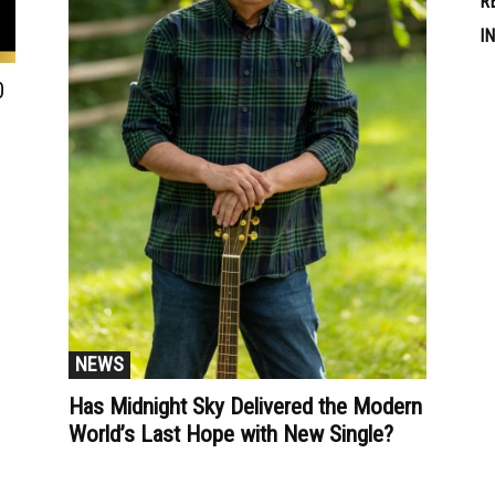
R
I
0
NEWS
Has Midnight Sky Delivered the Modern
World’s Last Hope with New Single?