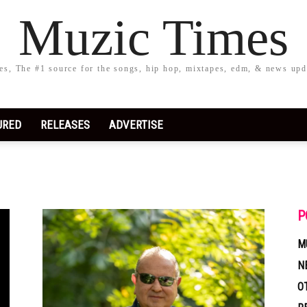
Muzic Times
s, The #1 source for the songs, hip hop, mixtapes, edm, & news upd
URED
RELEASES
ADVERTISE
P
M
N
O