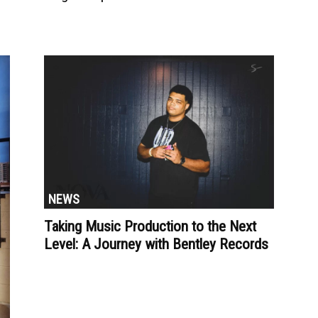
NEWS
Taking Music Production to the Next
Level: A Journey with Bentley Records