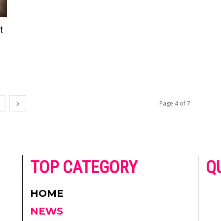
t
Page 4 of 7
he
TOP CATEGORY
Q
 on
h
AD
HOME
CO
NEWS
re.