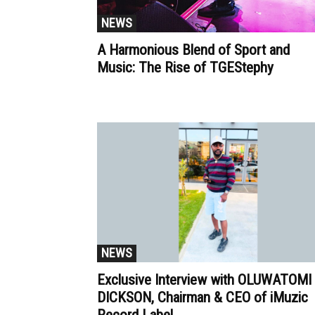
NEWS
A Harmonious Blend of Sport and
Music: The Rise of TGEStephy
NEWS
Exclusive Interview with OLUWATOMI
DICKSON, Chairman & CEO of iMuzic
Record Label