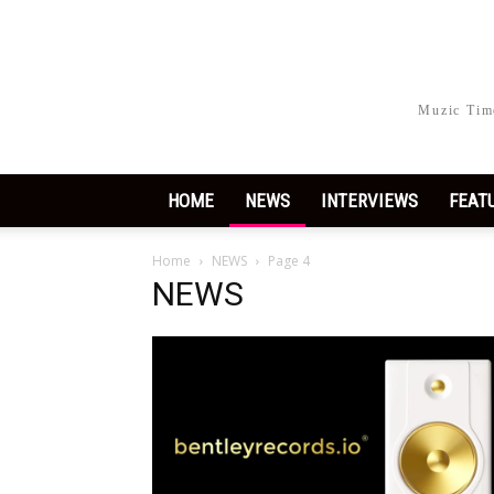
Muzic Time
HOME
NEWS
INTERVIEWS
FEAT
Home
NEWS
Page 4
NEWS