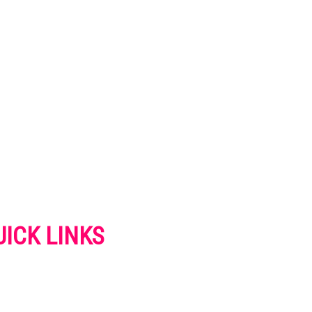
UICK LINKS
VERTISE
NTACT US