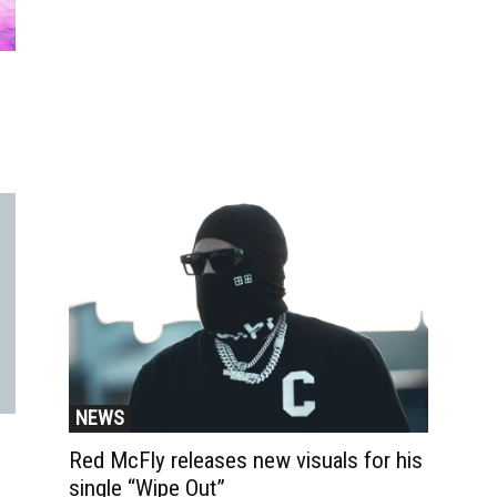
NEWS
Red McFly releases new visuals for his
single “Wipe Out”