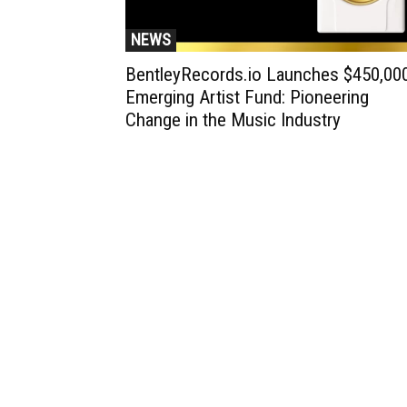
NEWS
BentleyRecords.io Launches $450,00
Emerging Artist Fund: Pioneering
Change in the Music Industry