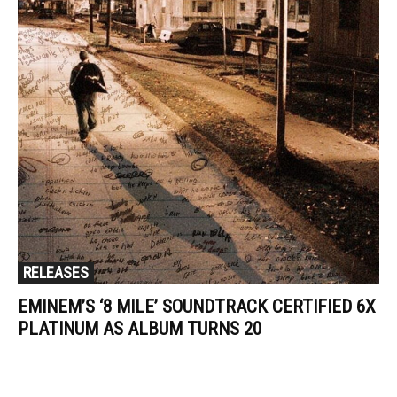
RELEASES
EMINEM’S ‘8 MILE’ SOUNDTRACK CERTIFIED 6X
PLATINUM AS ALBUM TURNS 20