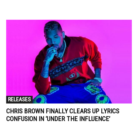
RELEASES
CHRIS BROWN FINALLY CLEARS UP LYRICS
CONFUSION IN ‘UNDER THE INFLUENCE’