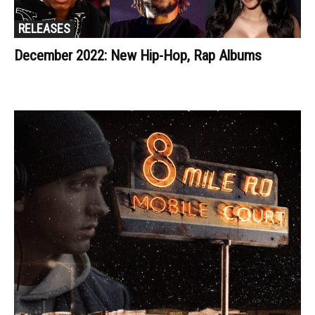
RELEASES
December 2022: New Hip-Hop, Rap Albums