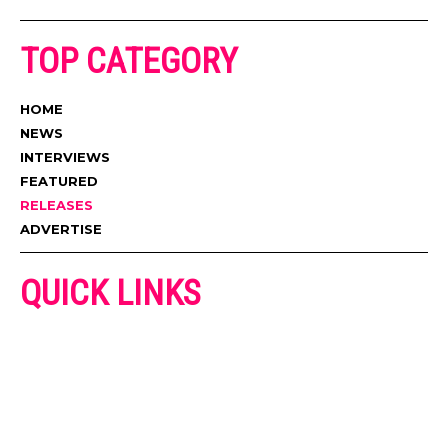
TOP CATEGORY
HOME
NEWS
INTERVIEWS
FEATURED
RELEASES
ADVERTISE
QUICK LINKS
ADVERTISE
CONTACT US
PRIVACY POLICY