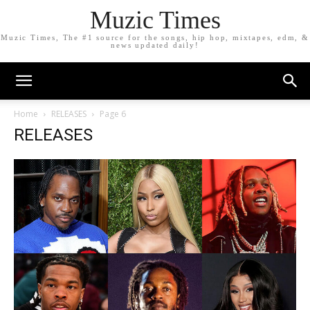
Muzic Times
Muzic Times, The #1 source for the songs, hip hop, mixtapes, edm, &
news updated daily!
Home
RELEASES
Page 6
RELEASES