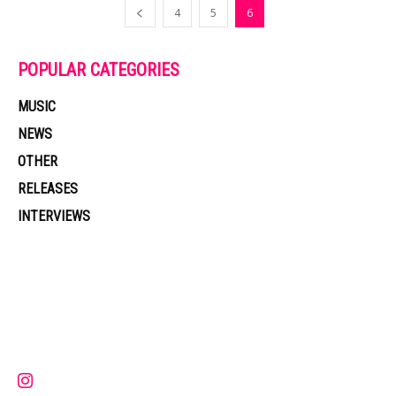
4
5
6
POPULAR CATEGORIES
MUSIC
NEWS
OTHER
RELEASES
INTERVIEWS
Muzic Times has become one of the fastest-rising entertainment sites
on the internet. Its updated daily with original content, the hottest and
latest music, news, videos, and more. Contact us:
contact@muzictimes.com