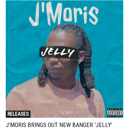
RELEASES
J’MORIS BRINGS OUT NEW BANGER ‘JELLY’