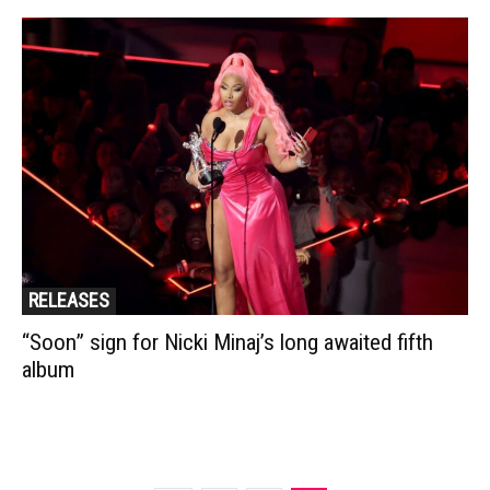
RELEASES
“Soon” sign for Nicki Minaj’s long awaited fifth
album