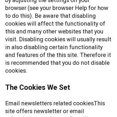
by adjusting the settings on your
browser (see your browser Help for how
to do this). Be aware that disabling
cookies will affect the functionality of
this and many other websites that you
visit. Disabling cookies will usually result
in also disabling certain functionality
and features of the this site. Therefore it
is recommended that you do not disable
cookies.
The Cookies We Set
Email newsletters related cookiesThis
site offers newsletter or email