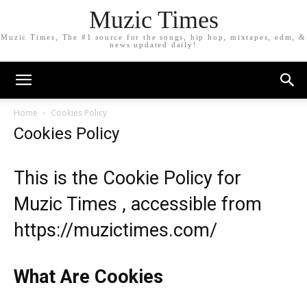
Muzic Times
Muzic Times, The #1 source for the songs, hip hop, mixtapes, edm, &
news updated daily!
Home
Cookies Policy
Cookies Policy
This is the Cookie Policy for
Muzic Times , accessible from
https://muzictimes.com/
What Are Cookies