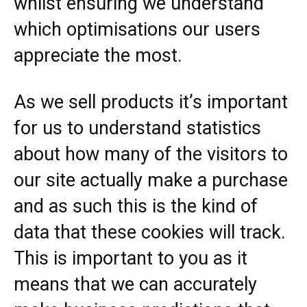
whilst ensuring we understand
which optimisations our users
appreciate the most.
As we sell products it’s important
for us to understand statistics
about how many of the visitors to
our site actually make a purchase
and as such this is the kind of
data that these cookies will track.
This is important to you as it
means that we can accurately