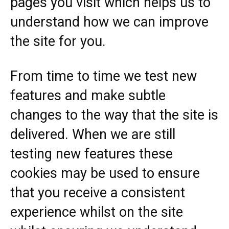
pages you visit which helps us to
understand how we can improve
the site for you.
From time to time we test new
features and make subtle
changes to the way that the site is
delivered. When we are still
testing new features these
cookies may be used to ensure
that you receive a consistent
experience whilst on the site