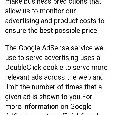
make business predictions that
allow us to monitor our
advertising and product costs to
ensure the best possible price.
The Google AdSense service we
use to serve advertising uses a
DoubleClick cookie to serve more
relevant ads across the web and
limit the number of times that a
given ad is shown to you.For
more information on Google