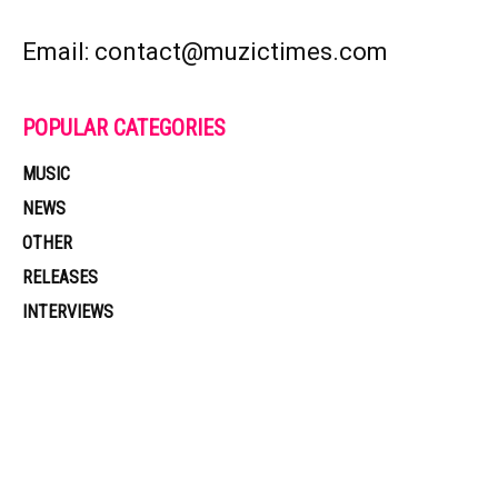
Email: contact@muzictimes.com
POPULAR CATEGORIES
MUSIC
NEWS
OTHER
RELEASES
INTERVIEWS
Muzic Times has become one of the fastest-rising entertainment sites
on the internet. Its updated daily with original content, the hottest and
latest music, news, videos, and more. Contact us:
contact@muzictimes.com