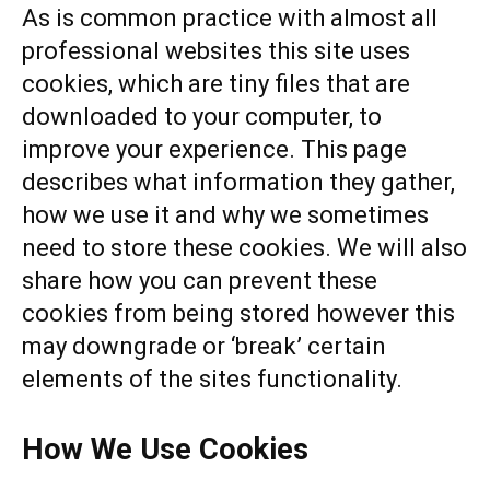
As is common practice with almost all
professional websites this site uses
cookies, which are tiny files that are
downloaded to your computer, to
improve your experience. This page
describes what information they gather,
how we use it and why we sometimes
need to store these cookies. We will also
share how you can prevent these
cookies from being stored however this
may downgrade or ‘break’ certain
elements of the sites functionality.
How We Use Cookies