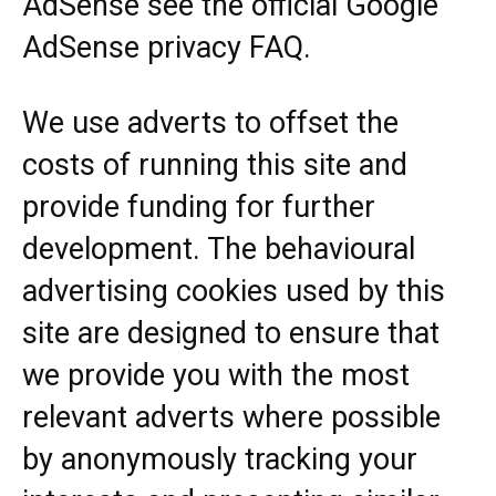
AdSense see the official Google
AdSense privacy FAQ.
We use adverts to offset the
costs of running this site and
provide funding for further
development. The behavioural
advertising cookies used by this
site are designed to ensure that
we provide you with the most
relevant adverts where possible
by anonymously tracking your