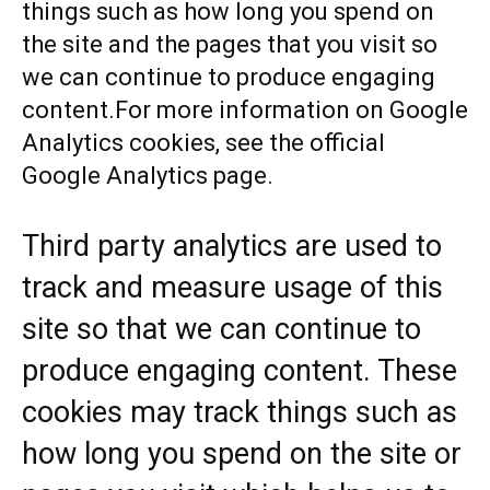
things such as how long you spend on
the site and the pages that you visit so
we can continue to produce engaging
content.For more information on Google
Analytics cookies, see the official
Google Analytics page.
Third party analytics are used to
track and measure usage of this
site so that we can continue to
produce engaging content. These
cookies may track things such as
how long you spend on the site or