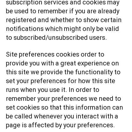
subscription services and cookies may
be used to remember if you are already
registered and whether to show certain
notifications which might only be valid
to subscribed/unsubscribed users.
Site preferences cookies order to
provide you with a great experience on
this site we provide the functionality to
set your preferences for how this site
runs when you use it. In order to
remember your preferences we need to
set cookies so that this information can
be called whenever you interact with a
page is affected by your preferences.