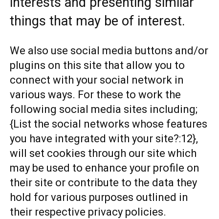
interests and presenting similar
things that may be of interest.
We also use social media buttons and/or
plugins on this site that allow you to
connect with your social network in
various ways. For these to work the
following social media sites including;
{List the social networks whose features
you have integrated with your site?:12},
will set cookies through our site which
may be used to enhance your profile on
their site or contribute to the data they
hold for various purposes outlined in
their respective privacy policies.