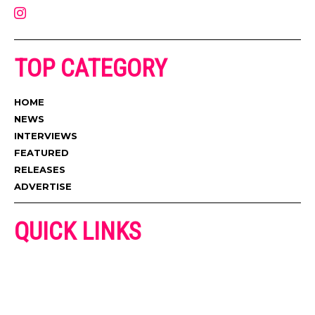
TOP CATEGORY
HOME
NEWS
INTERVIEWS
FEATURED
RELEASES
ADVERTISE
QUICK LINKS
ADVERTISE
CONTACT US