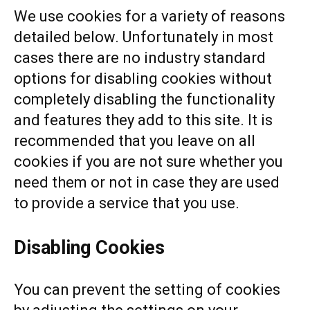
We use cookies for a variety of reasons
detailed below. Unfortunately in most
cases there are no industry standard
options for disabling cookies without
completely disabling the functionality
and features they add to this site. It is
recommended that you leave on all
cookies if you are not sure whether you
need them or not in case they are used
to provide a service that you use.
Disabling Cookies
You can prevent the setting of cookies