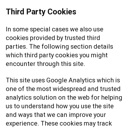
Third Party Cookies
In some special cases we also use
cookies provided by trusted third
parties. The following section details
which third party cookies you might
encounter through this site.
This site uses Google Analytics which is
one of the most widespread and trusted
analytics solution on the web for helping
us to understand how you use the site
and ways that we can improve your
experience. These cookies may track