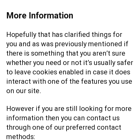
More Information
Hopefully that has clarified things for
you and as was previously mentioned if
there is something that you aren’t sure
whether you need or not it’s usually safer
to leave cookies enabled in case it does
interact with one of the features you use
on our site.
However if you are still looking for more
information then you can contact us
through one of our preferred contact
methods: