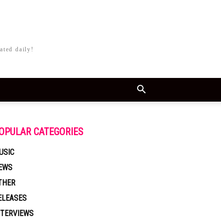
ated daily!
OPULAR CATEGORIES
USIC
EWS
THER
ELEASES
NTERVIEWS