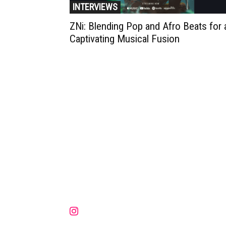
INTERVIEWS
ZNi: Blending Pop and Afro Beats for 
Captivating Musical Fusion
Muzic Times has become one of t
fastest-rising entertainment sites
the internet. Its updated daily wit
original content, the hottest and
latest music, news, videos, and mo
Contact us:
contact@muzictimes.com