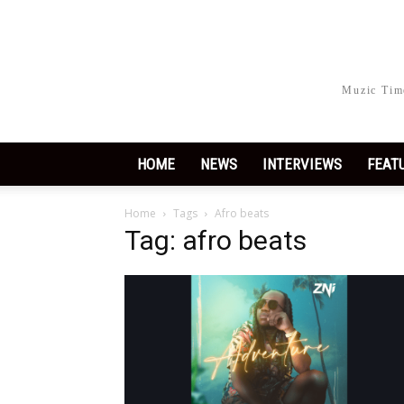
Muzic Time
HOME
NEWS
INTERVIEWS
FEAT
Home
Tags
Afro beats
Tag: afro beats