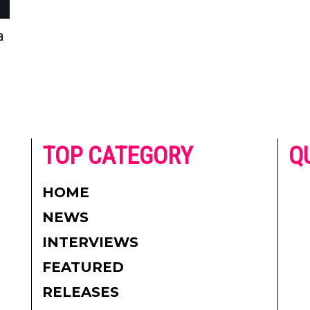
a
he
TOP CATEGORY
Q
 on
h
AD
HOME
CO
NEWS
re.
PR
INTERVIEWS
CO
FEATURED
DI
RELEASES