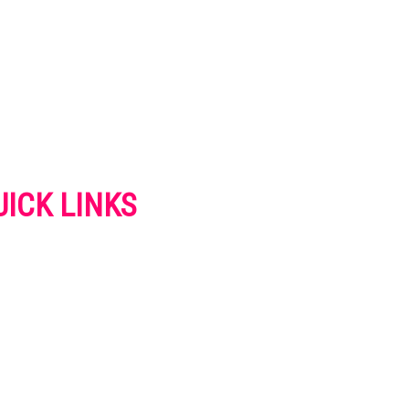
UICK LINKS
VERTISE
NTACT US
IVACY POLICY
OKIES POLICY
SCLAIMER