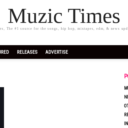
Muzic Times
s, The #1 source for the songs, hip hop, mixtapes, edm, & news upd
URED
RELEASES
ADVERTISE
P
M
N
O
R
I