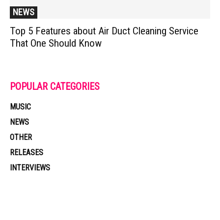
NEWS
Top 5 Features about Air Duct Cleaning Service
That One Should Know
POPULAR CATEGORIES
MUSIC
NEWS
OTHER
RELEASES
INTERVIEWS
Muzic Times has become one of the fastest-rising entertainment sites