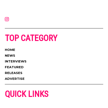
on the internet. Its updated daily with original content, the hottest and
latest music, news, videos, and more. Contact us:
contact@muzictimes.com
TOP CATEGORY
HOME
NEWS
INTERVIEWS
FEATURED
RELEASES
ADVERTISE
QUICK LINKS
ADVERTISE