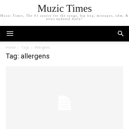
Muzic Times
Muzic Times, The #1 source for the songs, hip hop, mixtapes, edm, &
news updated daily!
Home
Tags
Allergens
Tag: allergens