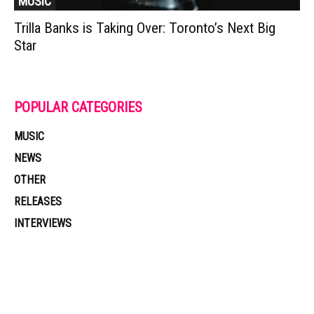
MUSIC
Trilla Banks is Taking Over: Toronto’s Next Big
Star
POPULAR CATEGORIES
MUSIC
NEWS
OTHER
RELEASES
INTERVIEWS
Muzic Times has become one of the fastest-rising entertainment sites
on the internet. Its updated daily with original content, the hottest and