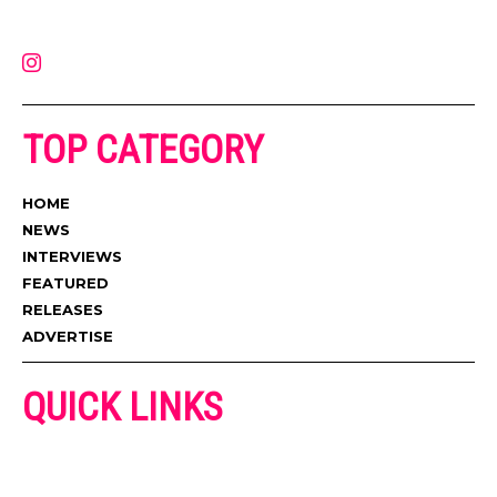
latest music, news, videos, and more. Contact us:
contact@muzictimes.com
TOP CATEGORY
HOME
NEWS
INTERVIEWS
FEATURED
RELEASES
ADVERTISE
QUICK LINKS
ADVERTISE