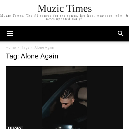
Muzic Times
Muzic Times, The #1 source for the songs, hip hop, mixtapes, edm, &
news updated daily!
Home
Tags
Alone Again
Tag: Alone Again