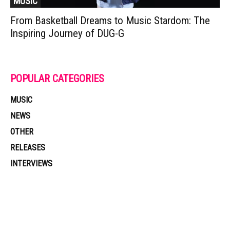
MUSIC
From Basketball Dreams to Music Stardom: The
Inspiring Journey of DUG-G
POPULAR CATEGORIES
MUSIC
NEWS
OTHER
RELEASES
INTERVIEWS
Muzic Times has become one of the fastest-rising entertainment sites
on the internet. Its updated daily with original content, the hottest and