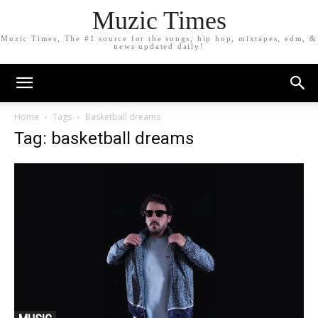
Muzic Times
Muzic Times, The #1 source for the songs, hip hop, mixtapes, edm, &
news updated daily!
Home
Tags
Basketball dreams
Tag: basketball dreams