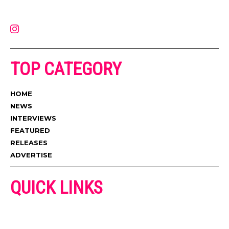
latest music, news, videos, and more. Contact us:
contact@muzictimes.com
TOP CATEGORY
HOME
NEWS
INTERVIEWS
FEATURED
RELEASES
ADVERTISE
QUICK LINKS
ADVERTISE