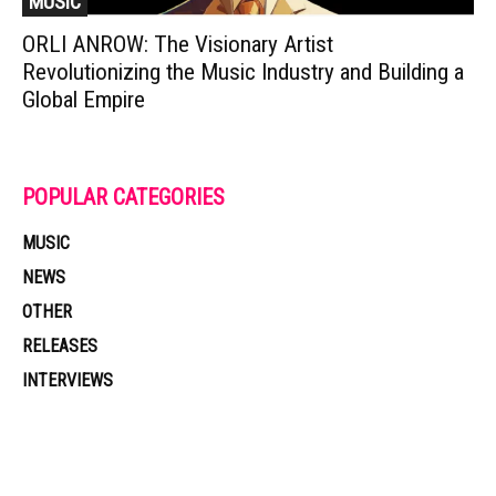
MUSIC
ORLI ANROW: The Visionary Artist
Revolutionizing the Music Industry and Building a
Global Empire
POPULAR CATEGORIES
MUSIC
NEWS
OTHER
RELEASES
INTERVIEWS
Muzic Times has become one of the fastest-rising entertainment sites