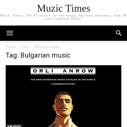
Muzic Times
Muzic Times, The #1 source for the songs, hip hop, mixtapes, edm, &
news updated daily!
Home
Tags
Bulgarian music
Tag: Bulgarian music