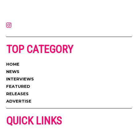
on the internet. Its updated daily with original content, the hottest and
latest music, news, videos, and more. Contact us:
contact@muzictimes.com
TOP CATEGORY
HOME
NEWS
INTERVIEWS
FEATURED
RELEASES
ADVERTISE
QUICK LINKS
ADVERTISE