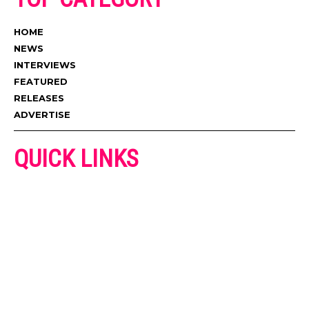
HOME
NEWS
INTERVIEWS
FEATURED
RELEASES
ADVERTISE
QUICK LINKS
ADVERTISE
CONTACT US
PRIVACY POLICY
COOKIES POLICY
DISCLAIMER