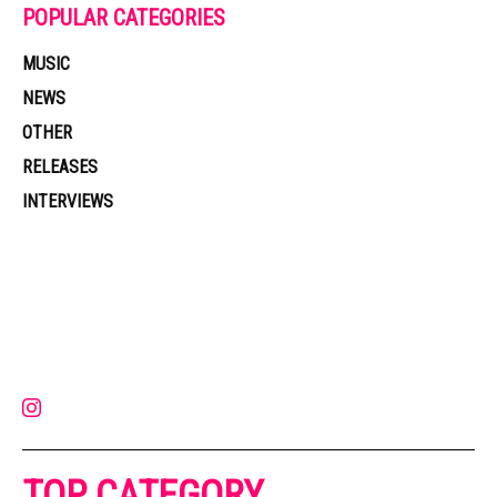
POPULAR CATEGORIES
MUSIC
NEWS
OTHER
RELEASES
INTERVIEWS
Muzic Times has become one of the fastest-rising entertainment sites
on the internet. Its updated daily with original content, the hottest and
latest music, news, videos, and more. Contact us:
contact@muzictimes.com
TOP CATEGORY