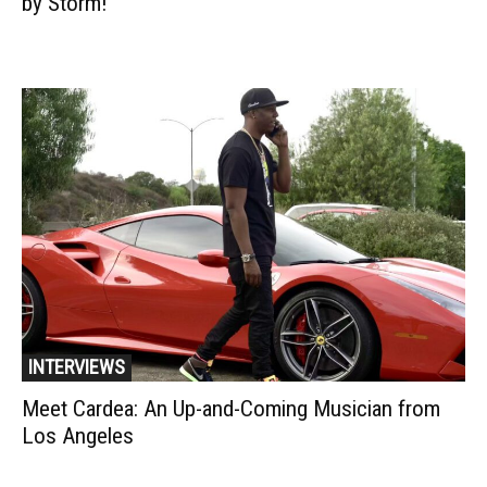
by Storm!
INTERVIEWS
Meet Cardea: An Up-and-Coming Musician from
Los Angeles