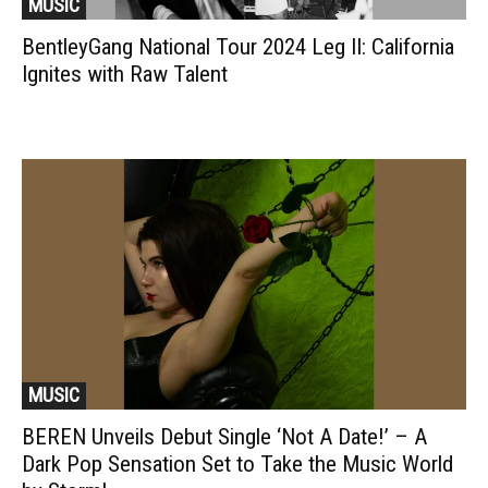
MUSIC
BentleyGang National Tour 2024 Leg II: California
Ignites with Raw Talent
MUSIC
BEREN Unveils Debut Single ‘Not A Date!’ – A
Dark Pop Sensation Set to Take the Music World