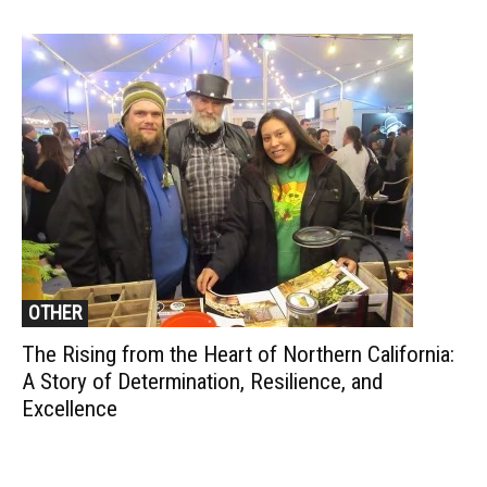
OTHER
The Rising from the Heart of Northern California:
A Story of Determination, Resilience, and
Excellence