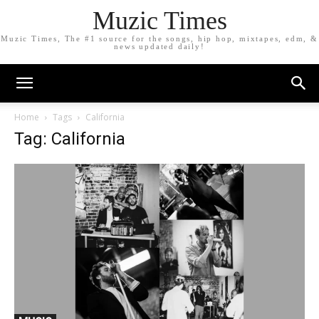
Muzic Times
Muzic Times, The #1 source for the songs, hip hop, mixtapes, edm, &
news updated daily!
Home
Tags
California
Tag: California