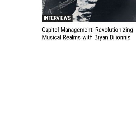
INTERVIEWS
Capitol Management: Revolutionizing
Musical Realms with Bryan Dilionnis
Muzic Times has become one of t
fastest-rising entertainment sites
the internet. Its updated daily wit
original content, the hottest and
latest music, news, videos, and mo
Contact us:
contact@muzictimes.com