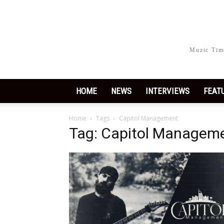
Muzic Time
HOME
NEWS
INTERVIEWS
FEAT
Home
Tags
Capitol Management
Tag: Capitol Managem