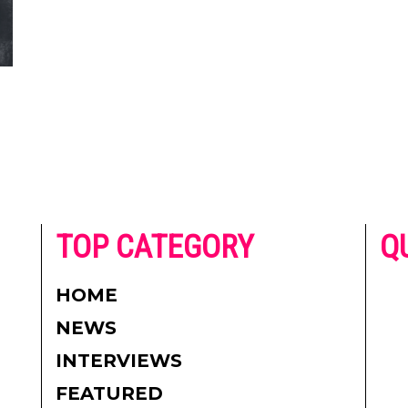
he
TOP CATEGORY
Q
 on
h
AD
HOME
CO
NEWS
re.
PR
INTERVIEWS
CO
FEATURED