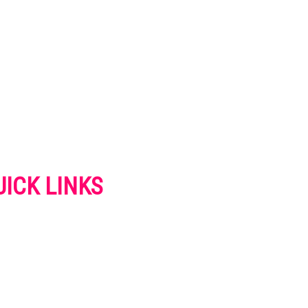
UICK LINKS
VERTISE
NTACT US
IVACY POLICY
OKIES POLICY