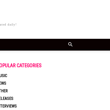
ated daily!
OPULAR CATEGORIES
USIC
EWS
THER
ELEASES
NTERVIEWS