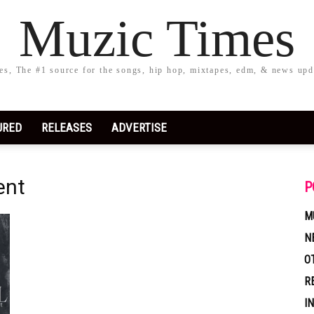
Muzic Times
s, The #1 source for the songs, hip hop, mixtapes, edm, & news upd
URED
RELEASES
ADVERTISE
ent
P
M
N
O
R
I