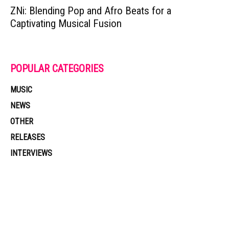
ZNi: Blending Pop and Afro Beats for a
Captivating Musical Fusion
POPULAR CATEGORIES
MUSIC
NEWS
OTHER
RELEASES
INTERVIEWS
Muzic Times has become one of the fastest-rising entertainment sites
on the internet. Its updated daily with original content, the hottest and
latest music, news, videos, and more. Contact us: