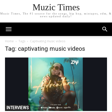
Muzic Times
Muzic Times, The #1 source for the songs, hip hop, mixtapes, edm, &
news updated daily!
Home
Tags
Captivating music videos
Tag: captivating music videos
INTERVIEWS