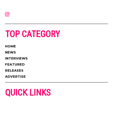
latest music, news, videos, and more. Contact us:
contact@muzictimes.com
TOP CATEGORY
HOME
NEWS
INTERVIEWS
FEATURED
RELEASES
ADVERTISE
QUICK LINKS
ADVERTISE