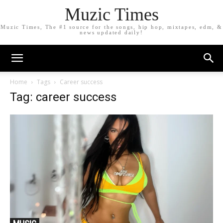
Muzic Times
Muzic Times, The #1 source for the songs, hip hop, mixtapes, edm, &
news updated daily!
Home
Tags
Career success
Tag: career success