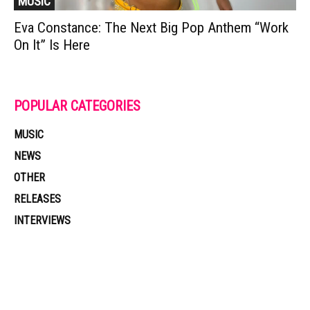
MUSIC
Eva Constance: The Next Big Pop Anthem “Work
On It” Is Here
POPULAR CATEGORIES
MUSIC
NEWS
OTHER
RELEASES
INTERVIEWS
Muzic Times has become one of the fastest-rising entertainment sites
on the internet. Its updated daily with original content, the hottest and