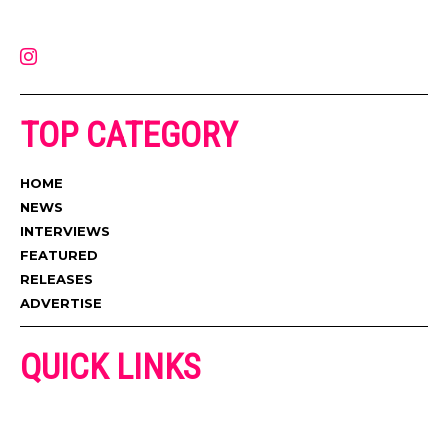
latest music, news, videos, and more. Contact us:
contact@muzictimes.com
TOP CATEGORY
HOME
NEWS
INTERVIEWS
FEATURED
RELEASES
ADVERTISE
QUICK LINKS
ADVERTISE