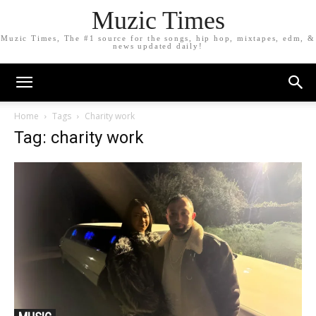
Muzic Times
Muzic Times, The #1 source for the songs, hip hop, mixtapes, edm, &
news updated daily!
Home
Tags
Charity work
Tag: charity work