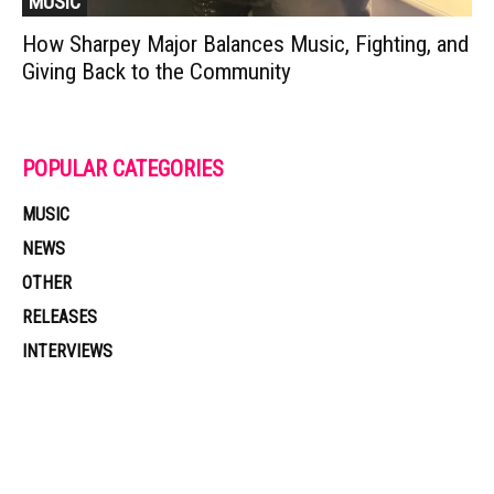
MUSIC
How Sharpey Major Balances Music, Fighting, and
Giving Back to the Community
POPULAR CATEGORIES
MUSIC
NEWS
OTHER
RELEASES
INTERVIEWS
Muzic Times has become one of the fastest-rising entertainment sites
on the internet. Its updated daily with original content, the hottest and