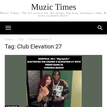
Muzic Times
Muzic Times, The #1 source for the songs, hip hop, mixtapes, edm, &
news updated daily!
Home
Tags
Club Elevation 27
Tag: Club Elevation 27