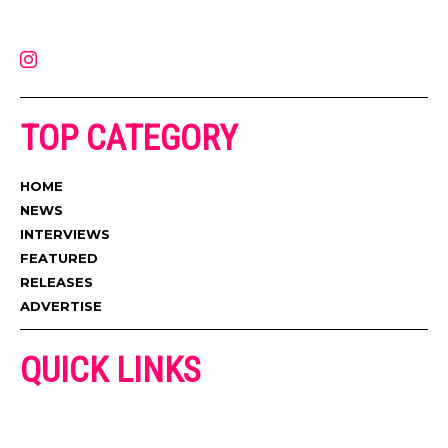
latest music, news, videos, and more. Contact us:
contact@muzictimes.com
TOP CATEGORY
HOME
NEWS
INTERVIEWS
FEATURED
RELEASES
ADVERTISE
QUICK LINKS
ADVERTISE