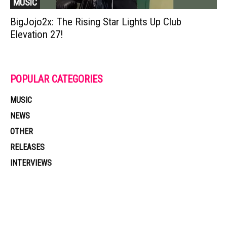
MUSIC
BigJojo2x: The Rising Star Lights Up Club
Elevation 27!
POPULAR CATEGORIES
MUSIC
NEWS
OTHER
RELEASES
INTERVIEWS
Muzic Times has become one of the fastest-rising entertainment sites
on the internet. Its updated daily with original content, the hottest and