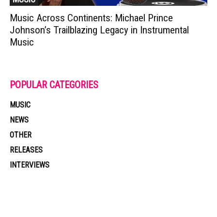
Music Across Continents: Michael Prince
Johnson’s Trailblazing Legacy in Instrumental
Music
POPULAR CATEGORIES
MUSIC
NEWS
OTHER
RELEASES
INTERVIEWS
Muzic Times has become one of the fastest-rising entertainment sites