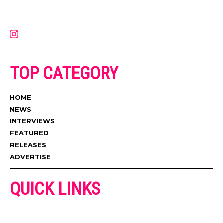
latest music, news, videos, and more. Contact us:
contact@muzictimes.com
TOP CATEGORY
HOME
NEWS
INTERVIEWS
FEATURED
RELEASES
ADVERTISE
QUICK LINKS
ADVERTISE