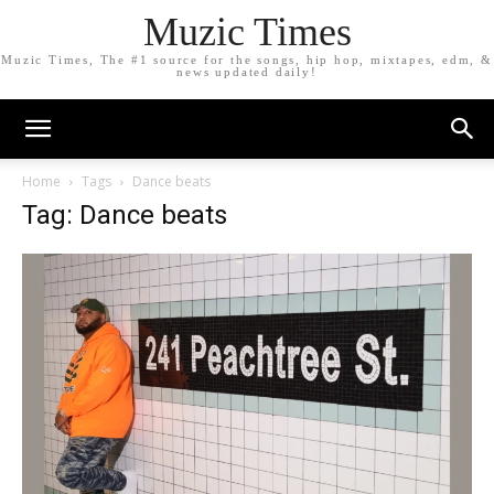
Muzic Times
Muzic Times, The #1 source for the songs, hip hop, mixtapes, edm, &
news updated daily!
Home
Tags
Dance beats
Tag: Dance beats