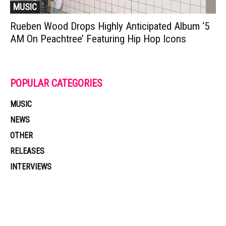
MUSIC
Rueben Wood Drops Highly Anticipated Album ‘5
AM On Peachtree’ Featuring Hip Hop Icons
POPULAR CATEGORIES
MUSIC
NEWS
OTHER
RELEASES
INTERVIEWS
Muzic Times has become one of the fastest-rising entertainment sites
on the internet. Its updated daily with original content, the hottest and