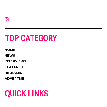
on the internet. Its updated daily with original content, the hottest and
latest music, news, videos, and more. Contact us:
contact@muzictimes.com
TOP CATEGORY
HOME
NEWS
INTERVIEWS
FEATURED
RELEASES
ADVERTISE
QUICK LINKS
ADVERTISE