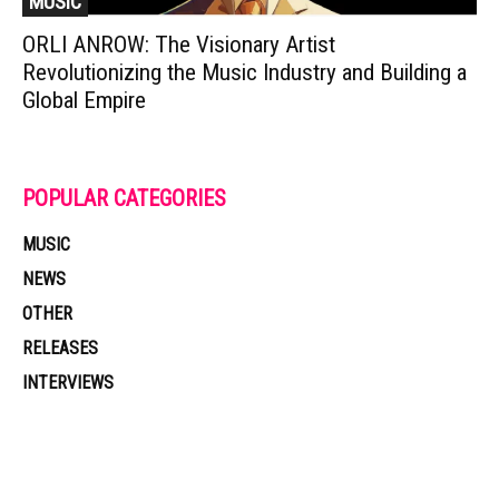
MUSIC
ORLI ANROW: The Visionary Artist
Revolutionizing the Music Industry and Building a
Global Empire
POPULAR CATEGORIES
MUSIC
NEWS
OTHER
RELEASES
INTERVIEWS
Muzic Times has become one of the fastest-rising entertainment sites