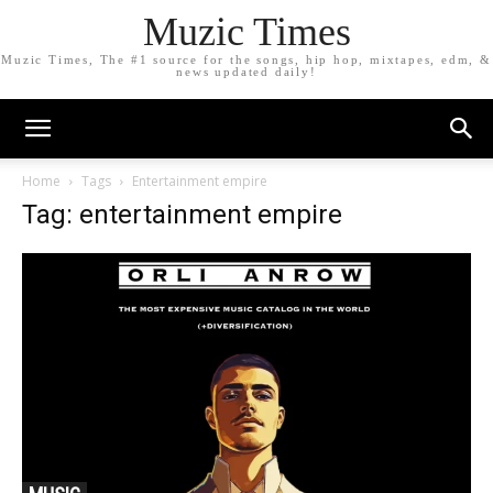
Muzic Times
Muzic Times, The #1 source for the songs, hip hop, mixtapes, edm, &
news updated daily!
Home
Tags
Entertainment empire
Tag: entertainment empire