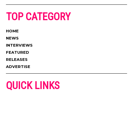
TOP CATEGORY
HOME
NEWS
INTERVIEWS
FEATURED
RELEASES
ADVERTISE
QUICK LINKS
ADVERTISE
CONTACT US
PRIVACY POLICY