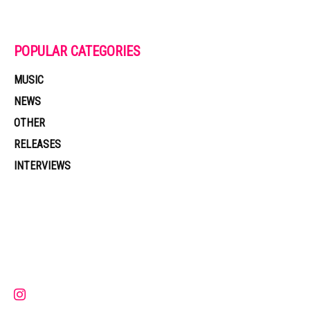
POPULAR CATEGORIES
MUSIC
NEWS
OTHER
RELEASES
INTERVIEWS
Muzic Times has become one of the fastest-rising entertainment sites
on the internet. Its updated daily with original content, the hottest and
latest music, news, videos, and more. Contact us:
contact@muzictimes.com