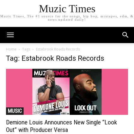
Muzic Times
Muzic Times, The #1 source for the songs, hip hop, mixtapes, edm, &
news updated daily!
Home
Tags
Estabrook Roads Records
Tag: Estabrook Roads Records
MUSIC
Demione Louis Announces New Single “Look
Out” with Producer Versa