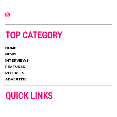
latest music, news, videos, and more. Contact us:
contact@muzictimes.com
TOP CATEGORY
HOME
NEWS
INTERVIEWS
FEATURED
RELEASES
ADVERTISE
QUICK LINKS
ADVERTISE