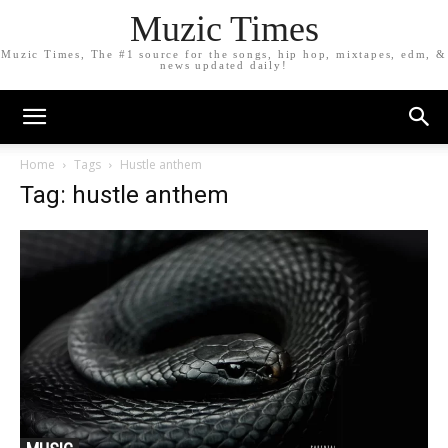
Muzic Times
Muzic Times, The #1 source for the songs, hip hop, mixtapes, edm, &
news updated daily!
Home
Tags
Hustle anthem
Tag: hustle anthem