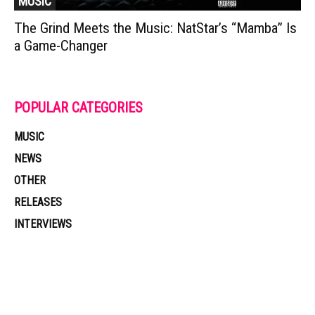
MUSIC
The Grind Meets the Music: NatStar’s “Mamba” Is
a Game-Changer
POPULAR CATEGORIES
MUSIC
NEWS
OTHER
RELEASES
INTERVIEWS
Muzic Times has become one of the fastest-rising entertainment sites
on the internet. Its updated daily with original content, the hottest and