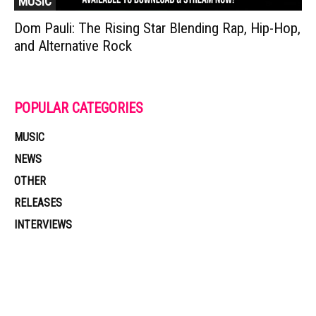
MUSIC
Dom Pauli: The Rising Star Blending Rap, Hip-Hop,
and Alternative Rock
POPULAR CATEGORIES
MUSIC
NEWS
OTHER
RELEASES
INTERVIEWS
Muzic Times has become one of the fastest-rising entertainment sites
on the internet. Its updated daily with original content, the hottest and