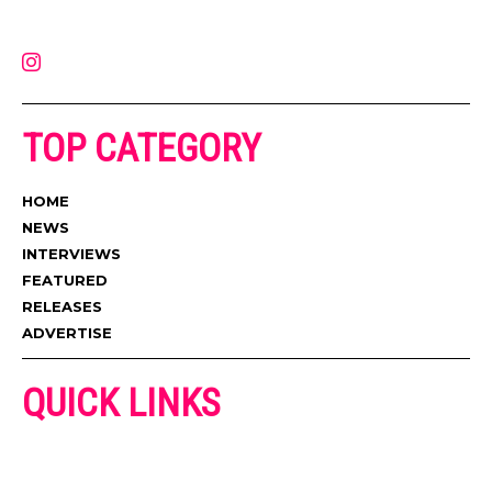
latest music, news, videos, and more. Contact us:
contact@muzictimes.com
TOP CATEGORY
HOME
NEWS
INTERVIEWS
FEATURED
RELEASES
ADVERTISE
QUICK LINKS
ADVERTISE