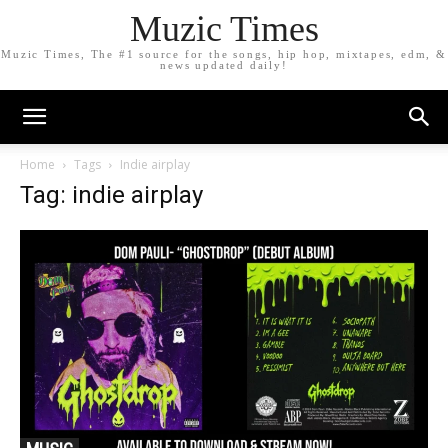
Muzic Times
Muzic Times, The #1 source for the songs, hip hop, mixtapes, edm, &
news updated daily!
Home
Tags
Indie airplay
Tag: indie airplay