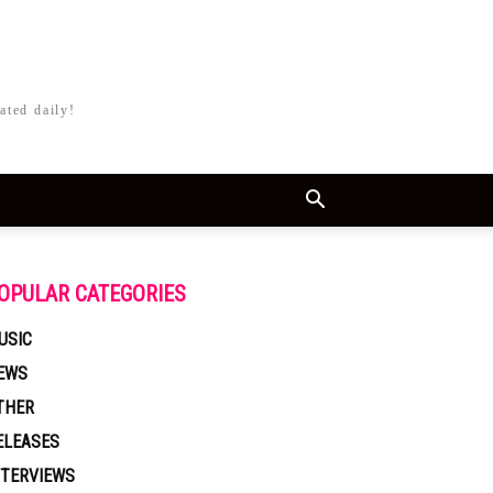
ated daily!
OPULAR CATEGORIES
USIC
EWS
THER
ELEASES
NTERVIEWS