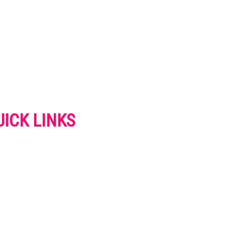
UICK LINKS
VERTISE
NTACT US
IVACY POLICY
OKIES POLICY
SCLAIMER