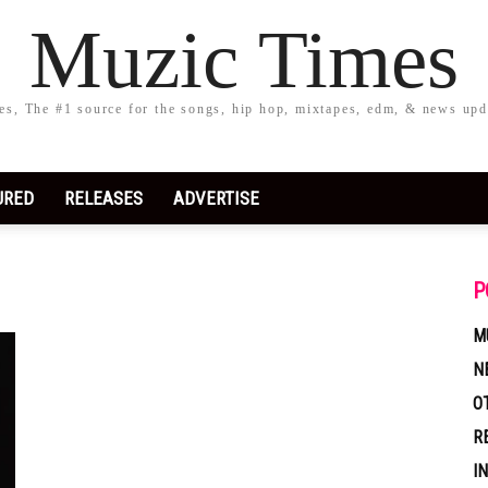
Muzic Times
s, The #1 source for the songs, hip hop, mixtapes, edm, & news upd
URED
RELEASES
ADVERTISE
P
M
N
O
R
I