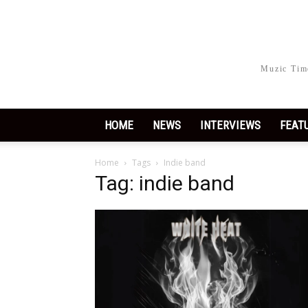
Muzic Time
HOME
NEWS
INTERVIEWS
FEAT
Home
Tags
Indie band
Tag: indie band