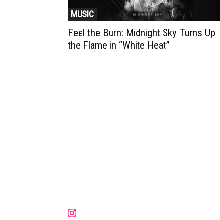
MUSIC
Feel the Burn: Midnight Sky Turns Up
the Flame in “White Heat”
Muzic Times has become one of t
fastest-rising entertainment sites
the internet. Its updated daily wit
original content, the hottest and
latest music, news, videos, and mo
Contact us:
contact@muzictimes.com