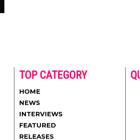
he
TOP CATEGORY
Q
 on
h
AD
HOME
CO
NEWS
re.
PR
INTERVIEWS
CO
FEATURED
DI
RELEASES