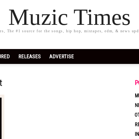
Muzic Times
s, The #1 source for the songs, hip hop, mixtapes, edm, & news upd
URED
RELEASES
ADVERTISE
t
P
M
N
O
R
I