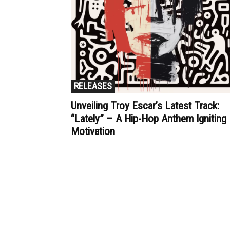
RELEASES
Unveiling Troy Escar’s Latest Track:
“Lately” – A Hip-Hop Anthem Igniting
Motivation
Muzic Times has become one of t
fastest-rising entertainment sites
the internet. Its updated daily wit