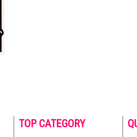
he
TOP CATEGORY
Q
 on
h