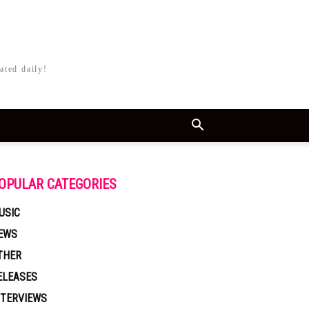
ated daily!
OPULAR CATEGORIES
USIC
EWS
THER
ELEASES
NTERVIEWS