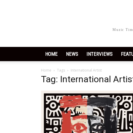
Muzic Time
HOME
NEWS
INTERVIEWS
FEAT
Home
Tags
International Artist
Tag: International Artis