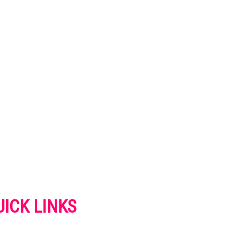
UICK LINKS