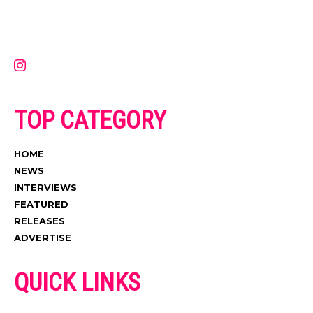
Muzic Times has become one of the fastest-rising entertainment sites
on the internet. Its updated daily with original content, the hottest and
latest music, news, videos, and more. Contact us:
contact@muzictimes.com
TOP CATEGORY
HOME
NEWS
INTERVIEWS
FEATURED
RELEASES
ADVERTISE
QUICK LINKS