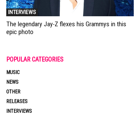
INTERVIEWS
The legendary Jay-Z flexes his Grammys in this
epic photo
POPULAR CATEGORIES
MUSIC
NEWS
OTHER
RELEASES
INTERVIEWS