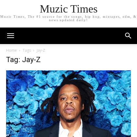
Muzic Times
Muzic Times, The #1 source for the songs, hip hop, mixtapes, edm, &
news updated daily!
Home
Tags
Jay-Z
Tag: Jay-Z