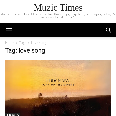
Muzic Times
Muzic Times, The #1 source for the songs, hip hop, mixtapes, edm, &
news updated daily!
Home
Tags
Love song
Tag: love song