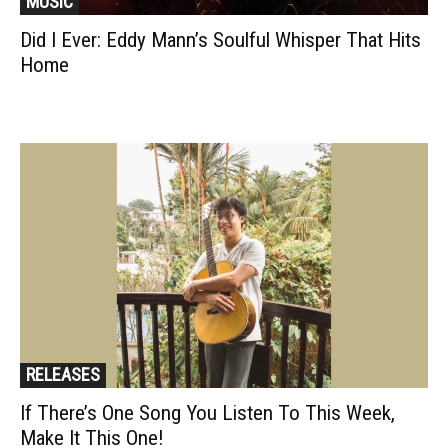
MUSIC
Did I Ever: Eddy Mann’s Soulful Whisper That Hits
Home
RELEASES
If There’s One Song You Listen To This Week,
Make It This One!