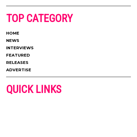
TOP CATEGORY
HOME
NEWS
INTERVIEWS
FEATURED
RELEASES
ADVERTISE
QUICK LINKS
ADVERTISE
CONTACT US
PRIVACY POLICY