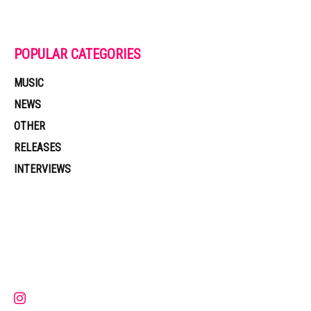
POPULAR CATEGORIES
MUSIC
NEWS
OTHER
RELEASES
INTERVIEWS
Muzic Times has become one of the fastest-rising entertainment sites
on the internet. Its updated daily with original content, the hottest and
latest music, news, videos, and more. Contact us:
contact@muzictimes.com