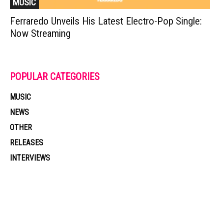
MUSIC
Ferraredo Unveils His Latest Electro-Pop Single:
Now Streaming
POPULAR CATEGORIES
MUSIC
NEWS
OTHER
RELEASES
INTERVIEWS
Muzic Times has become one of the fastest-rising entertainment sites
on the internet. Its updated daily with original content, the hottest and