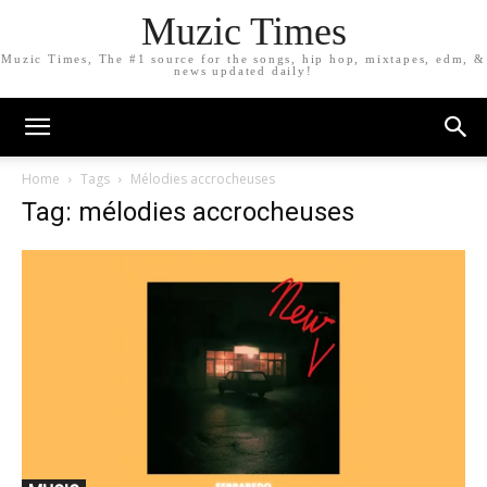
Muzic Times
Muzic Times, The #1 source for the songs, hip hop, mixtapes, edm, &
news updated daily!
Home
Tags
Mélodies accrocheuses
Tag: mélodies accrocheuses