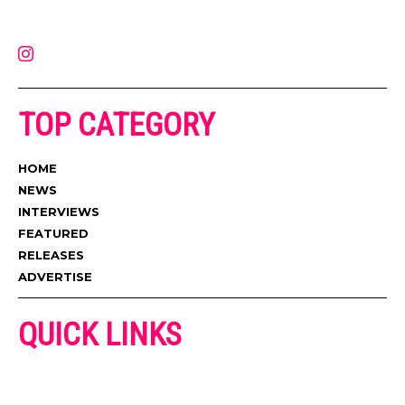
latest music, news, videos, and more. Contact us:
contact@muzictimes.com
TOP CATEGORY
HOME
NEWS
INTERVIEWS
FEATURED
RELEASES
ADVERTISE
QUICK LINKS
ADVERTISE