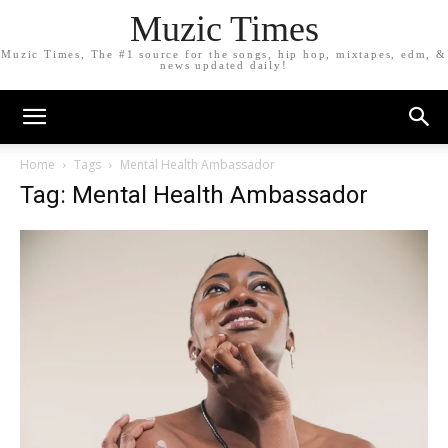
Muzic Times
Muzic Times, The #1 source for the songs, hip hop, mixtapes, edm, &
news updated daily!
Home
Tags
Mental Health Ambassador
Tag: Mental Health Ambassador