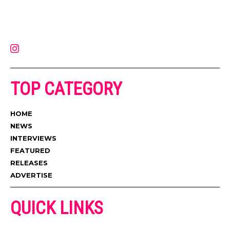
Muzic Times has become one of the fastest-rising entertainment sites
on the internet. Its updated daily with original content, the hottest and
latest music, news, videos, and more. Contact us:
contact@muzictimes.com
TOP CATEGORY
HOME
NEWS
INTERVIEWS
FEATURED
RELEASES
ADVERTISE
QUICK LINKS