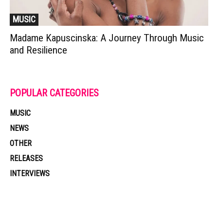
MUSIC
Madame Kapuscinska: A Journey Through Music
and Resilience
POPULAR CATEGORIES
MUSIC
NEWS
OTHER
RELEASES
INTERVIEWS