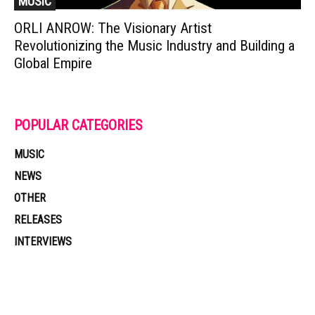
MUSIC
ORLI ANROW: The Visionary Artist
Revolutionizing the Music Industry and Building a
Global Empire
POPULAR CATEGORIES
MUSIC
NEWS
OTHER
RELEASES
INTERVIEWS
Muzic Times has become one of the fastest-rising entertainment sites