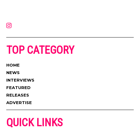
on the internet. Its updated daily with original content, the hottest and
latest music, news, videos, and more. Contact us:
contact@muzictimes.com
TOP CATEGORY
HOME
NEWS
INTERVIEWS
FEATURED
RELEASES
ADVERTISE
QUICK LINKS
ADVERTISE