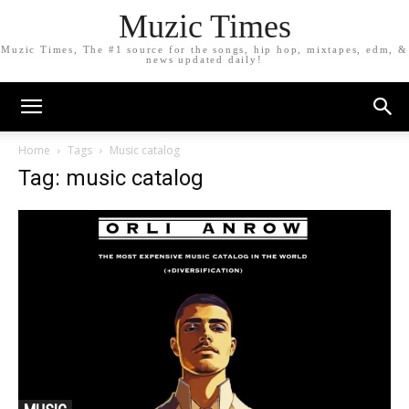
Muzic Times
Muzic Times, The #1 source for the songs, hip hop, mixtapes, edm, &
news updated daily!
Home
Tags
Music catalog
Tag: music catalog