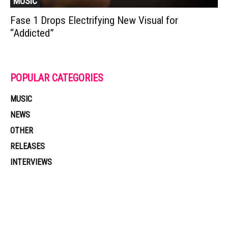
MUSIC
Fase 1 Drops Electrifying New Visual for
“Addicted”
POPULAR CATEGORIES
MUSIC
NEWS
OTHER
RELEASES
INTERVIEWS
Muzic Times has become one of the fastest-rising entertainment sites
on the internet. Its updated daily with original content, the hottest and