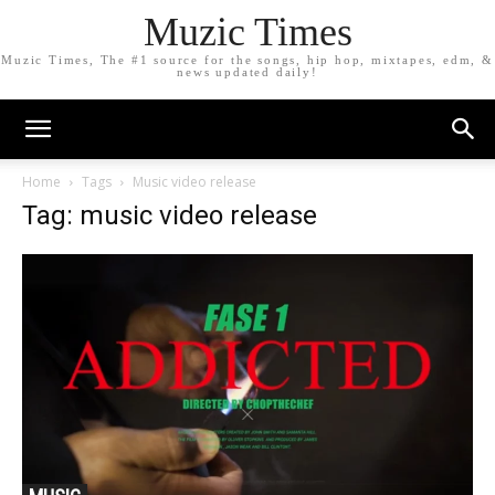
Muzic Times
Muzic Times, The #1 source for the songs, hip hop, mixtapes, edm, &
news updated daily!
Home
Tags
Music video release
Tag: music video release