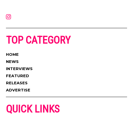
latest music, news, videos, and more. Contact us:
contact@muzictimes.com
TOP CATEGORY
HOME
NEWS
INTERVIEWS
FEATURED
RELEASES
ADVERTISE
QUICK LINKS
ADVERTISE