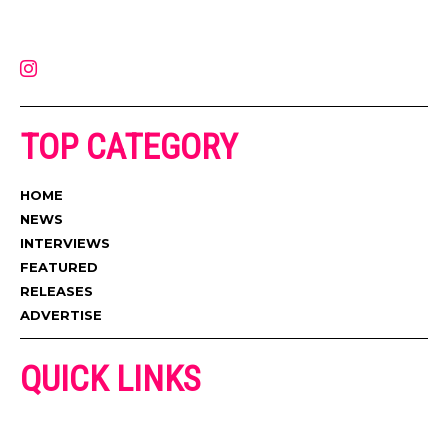
latest music, news, videos, and more. Contact us:
contact@muzictimes.com
TOP CATEGORY
HOME
NEWS
INTERVIEWS
FEATURED
RELEASES
ADVERTISE
QUICK LINKS
ADVERTISE