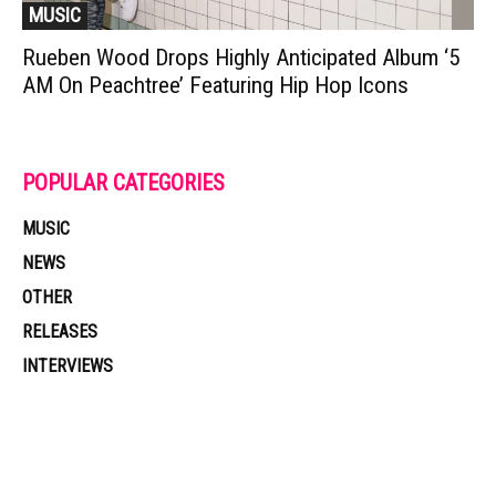
MUSIC
Rueben Wood Drops Highly Anticipated Album ‘5
AM On Peachtree’ Featuring Hip Hop Icons
POPULAR CATEGORIES
MUSIC
NEWS
OTHER
RELEASES
INTERVIEWS
Muzic Times has become one of the fastest-rising entertainment sites
on the internet. Its updated daily with original content, the hottest and