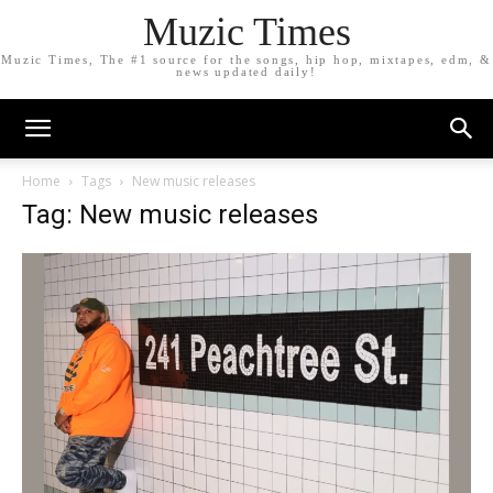
Muzic Times
Muzic Times, The #1 source for the songs, hip hop, mixtapes, edm, &
news updated daily!
Home
Tags
New music releases
Tag: New music releases