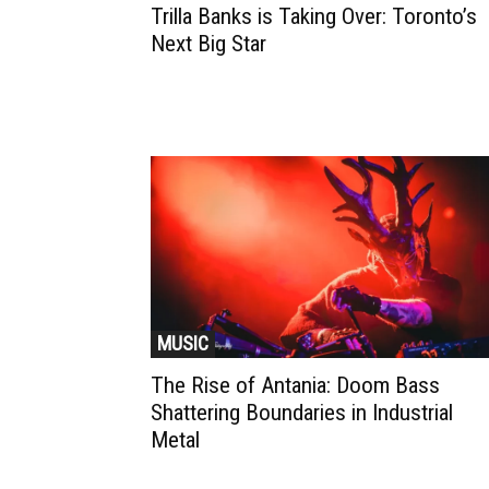
Trilla Banks is Taking Over: Toronto’s
Next Big Star
MUSIC
The Rise of Antania: Doom Bass
Shattering Boundaries in Industrial
Metal