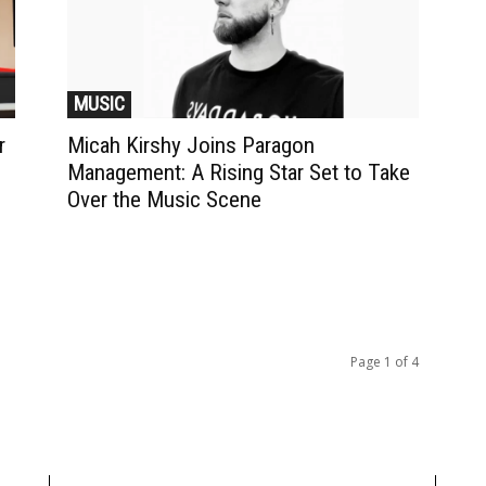
MUSIC
r
Micah Kirshy Joins Paragon
Management: A Rising Star Set to Take
Over the Music Scene
Page 1 of 4