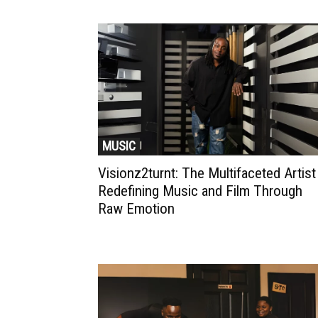
MUSIC
Visionz2turnt: The Multifaceted Artist
Redefining Music and Film Through
Raw Emotion