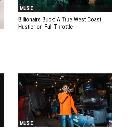
MUSIC
Billionaire Buck: A True West Coast
Hustler on Full Throttle
MUSIC