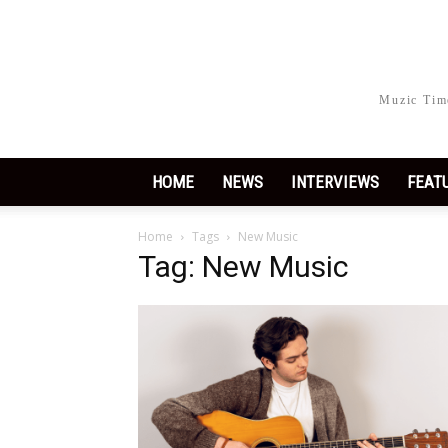
Muzic Time
HOME
NEWS
INTERVIEWS
FEAT
Home
Tags
New Music
Tag: New Music