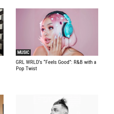
MUSIC
GRL WRLD’s “Feels Good”: R&B with a
Pop Twist