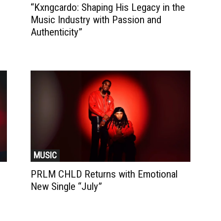
“Kxngcardo: Shaping His Legacy in the
Music Industry with Passion and
Authenticity”
MUSIC
PRLM CHLD Returns with Emotional
New Single “July”