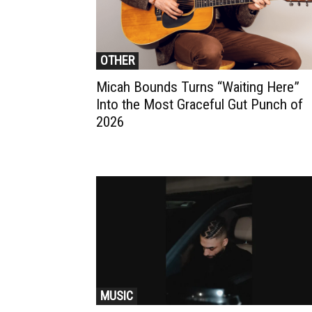
OTHER
Micah Bounds Turns “Waiting Here”
Into the Most Graceful Gut Punch of
2026
MUSIC