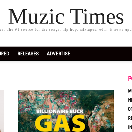
Muzic Times
s, The #1 source for the songs, hip hop, mixtapes, edm, & news upd
URED
RELEASES
ADVERTISE
P
M
N
O
R
I