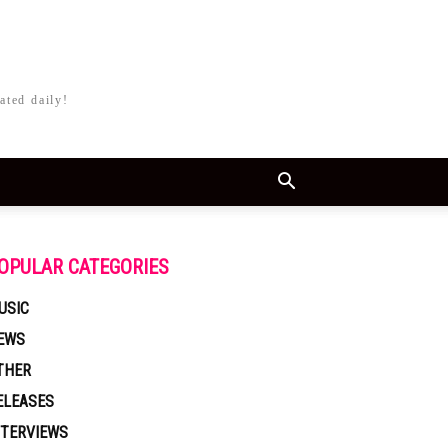
ated daily!
OPULAR CATEGORIES
USIC
EWS
THER
ELEASES
NTERVIEWS