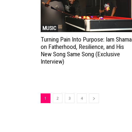
MUSIC
Turning Pain Into Purpose: Iam Shama
on Fatherhood, Resilience, and His
New Song Same Song (Exclusive
Interview)
1
2
3
4