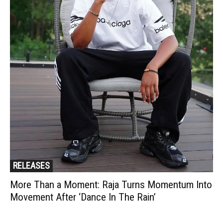
RELEASES
More Than a Moment: Raja Turns Momentum Into
Movement After ‘Dance In The Rain’