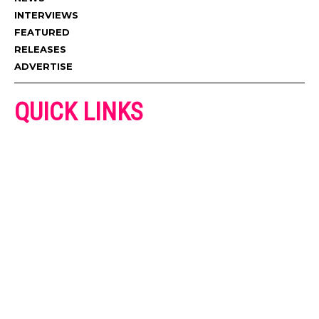
INTERVIEWS
FEATURED
RELEASES
ADVERTISE
QUICK LINKS
ADVERTISE
CONTACT US
PRIVACY POLICY
COOKIES POLICY
DISCLAIMER
TERMS AND CONDITIONS