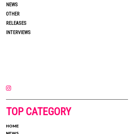
NEWS
OTHER
RELEASES
INTERVIEWS
Muzic Times has become one of the fastest-rising entertainment sites
on the internet. Its updated daily with original content, the hottest and
latest music, news, videos, and more. Contact us:
contact@muzictimes.com
TOP CATEGORY
HOME
NEWS