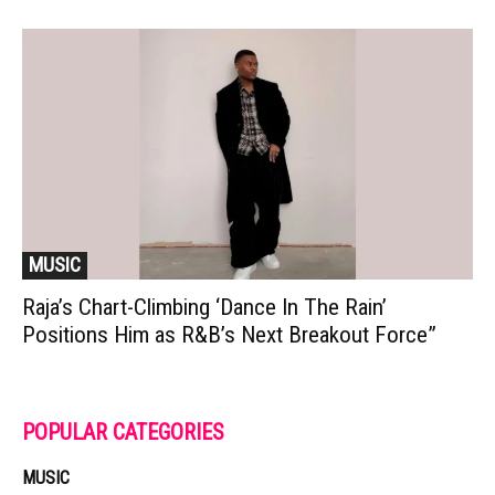
MUSIC
Raja’s Chart-Climbing ‘Dance In The Rain’
Positions Him as R&B’s Next Breakout Force”
POPULAR CATEGORIES
MUSIC