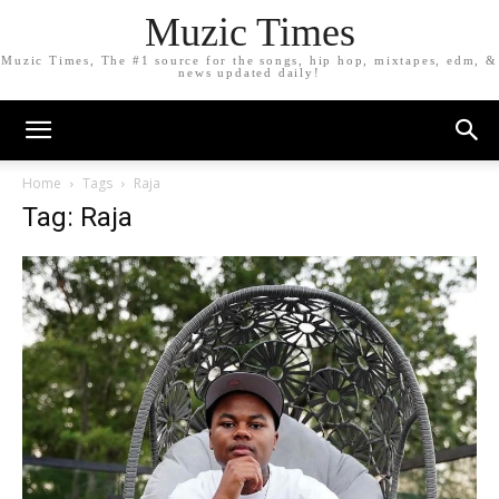
Muzic Times
Muzic Times, The #1 source for the songs, hip hop, mixtapes, edm, &
news updated daily!
Home
Tags
Raja
Tag: Raja