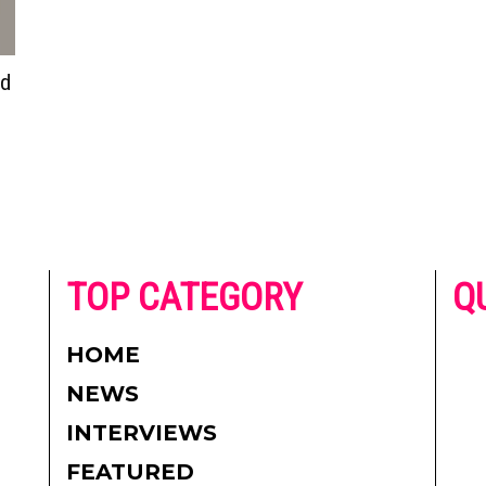
ed
he
TOP CATEGORY
Q
 on
h
AD
HOME
CO
NEWS
re.
PR
INTERVIEWS
CO
FEATURED