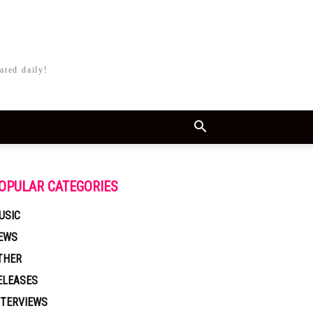
ated daily!
OPULAR CATEGORIES
USIC
EWS
THER
ELEASES
NTERVIEWS