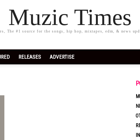
Muzic Times
s, The #1 source for the songs, hip hop, mixtapes, edm, & news upd
URED
RELEASES
ADVERTISE
P
M
N
O
R
I