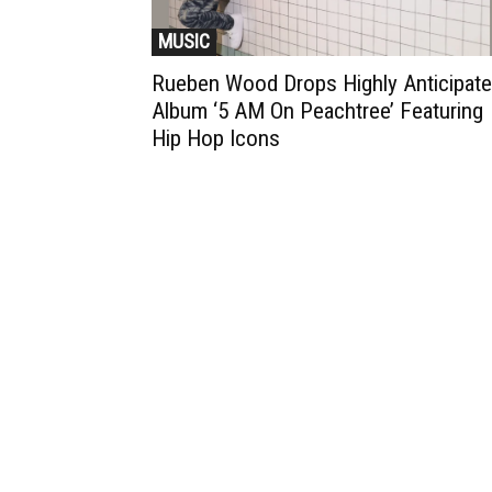
MUSIC
Rueben Wood Drops Highly Anticipat
Album ‘5 AM On Peachtree’ Featuring
Hip Hop Icons
Muzic Times has become one of t
fastest-rising entertainment sites
the internet. Its updated daily wit
original content, the hottest and
latest music, news, videos, and mo
Contact us:
contact@muzictimes.com