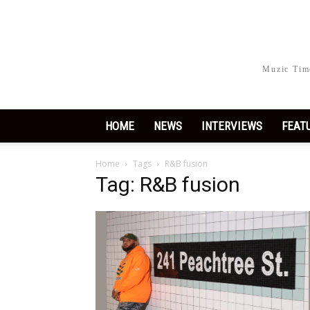
Muzic Time
HOME
NEWS
INTERVIEWS
FEAT
Home
Tags
R&B fusion
Tag: R&B fusion