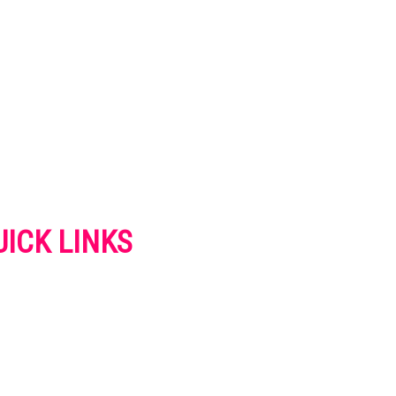
UICK LINKS
VERTISE
NTACT US
IVACY POLICY
OKIES POLICY