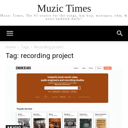
Muzic Times
Muzic Times, The #1 source for the songs, hip hop, mixtapes, edm, &
news updated daily!
Home
Tags
Recording project
Tag: recording project