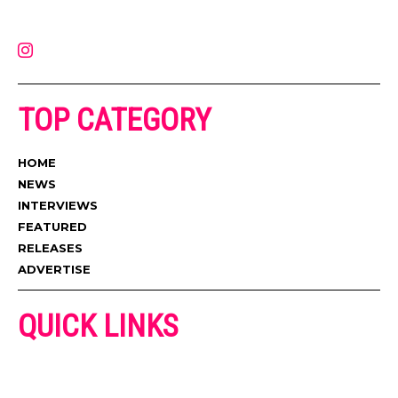
latest music, news, videos, and more. Contact us:
contact@muzictimes.com
TOP CATEGORY
HOME
NEWS
INTERVIEWS
FEATURED
RELEASES
ADVERTISE
QUICK LINKS
ADVERTISE