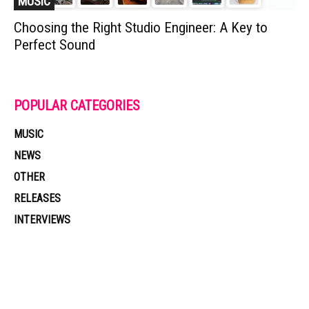
MUSIC
Choosing the Right Studio Engineer: A Key to
Perfect Sound
POPULAR CATEGORIES
MUSIC
NEWS
OTHER
RELEASES
INTERVIEWS
Muzic Times has become one of the fastest-rising entertainment sites
on the internet. Its updated daily with original content, the hottest and