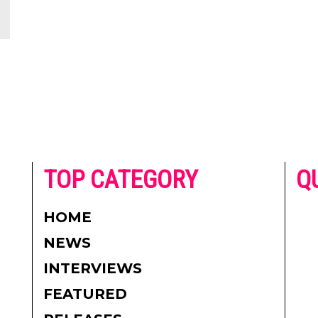
he
TOP CATEGORY
Q
 on
h
AD
HOME
CO
NEWS
re.
PR
INTERVIEWS
CO
FEATURED