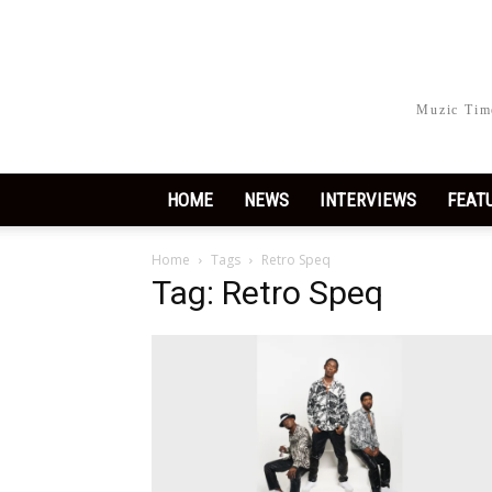
Muzic Time
HOME
NEWS
INTERVIEWS
FEAT
Home
Tags
Retro Speq
Tag: Retro Speq