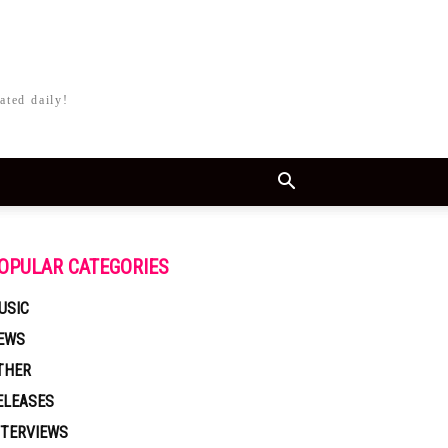
ated daily!
OPULAR CATEGORIES
USIC
EWS
THER
ELEASES
NTERVIEWS