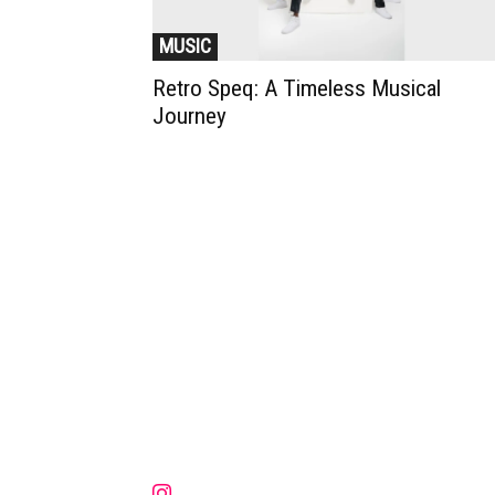
MUSIC
Retro Speq: A Timeless Musical
Journey
Muzic Times has become one of t
fastest-rising entertainment sites
the internet. Its updated daily wit
original content, the hottest and
latest music, news, videos, and mo
Contact us:
contact@muzictimes.com