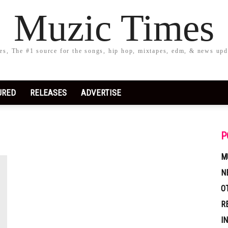
Muzic Times
s, The #1 source for the songs, hip hop, mixtapes, edm, & news upd
URED
RELEASES
ADVERTISE
P
M
N
O
R
I