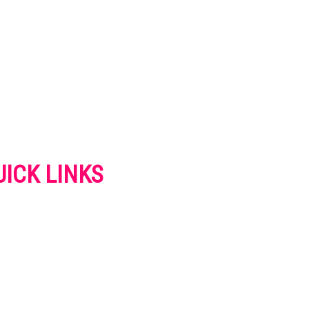
UICK LINKS
VERTISE
NTACT US
IVACY POLICY
OKIES POLICY