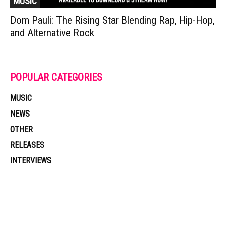
MUSIC
Dom Pauli: The Rising Star Blending Rap, Hip-Hop,
and Alternative Rock
POPULAR CATEGORIES
MUSIC
NEWS
OTHER
RELEASES
INTERVIEWS
Muzic Times has become one of the fastest-rising entertainment sites
on the internet. Its updated daily with original content, the hottest and