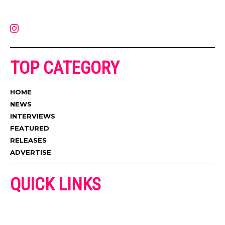
latest music, news, videos, and more. Contact us:
contact@muzictimes.com
TOP CATEGORY
HOME
NEWS
INTERVIEWS
FEATURED
RELEASES
ADVERTISE
QUICK LINKS
ADVERTISE