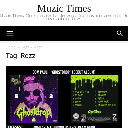
Muzic Times
Muzic Times, The #1 source for the songs, hip hop, mixtapes, edm, &
news updated daily!
Home
Tags
Rezz
Tag: Rezz