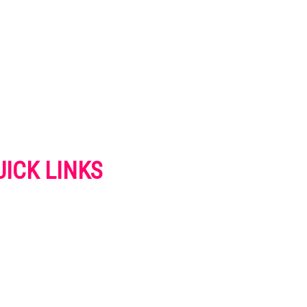
UICK LINKS
VERTISE
NTACT US
IVACY POLICY
OKIES POLICY
SCLAIMER