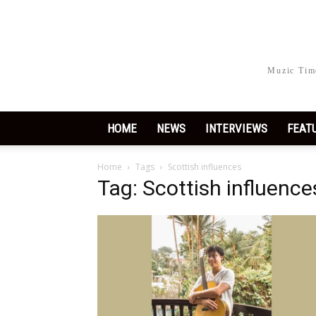
Muzic Time
HOME
NEWS
INTERVIEWS
FEAT
Home
Tags
Scottish influences
Tag: Scottish influence