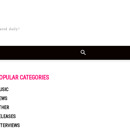
ated daily!
OPULAR CATEGORIES
USIC
EWS
THER
ELEASES
NTERVIEWS