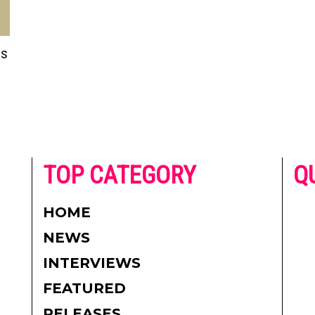
is
he
TOP CATEGORY
Q
 on
h
AD
HOME
CO
NEWS
re.
PR
INTERVIEWS
CO
FEATURED
DI
RELEASES