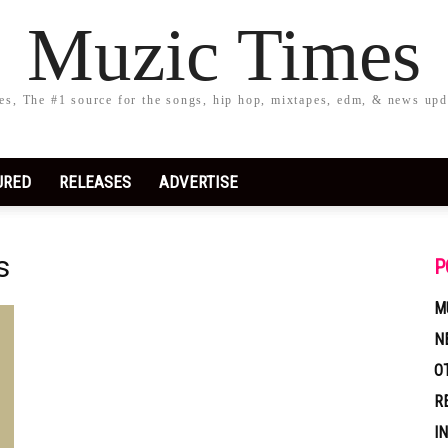
Muzic Times
s, The #1 source for the songs, hip hop, mixtapes, edm, & news upd
URED
RELEASES
ADVERTISE
s
P
M
N
O
R
I