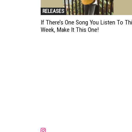
RELEASES
If There’s One Song You Listen To Th
Week, Make It This One!
Muzic Times has become one of t
fastest-rising entertainment sites
the internet. Its updated daily wit
original content, the hottest and
latest music, news, videos, and mo
Contact us:
contact@muzictimes.com