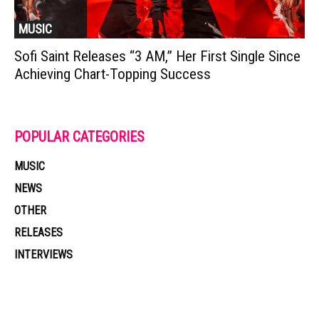
MUSIC
Sofi Saint Releases “3 AM,” Her First Single Since
Achieving Chart-Topping Success
POPULAR CATEGORIES
MUSIC
NEWS
OTHER
RELEASES
INTERVIEWS