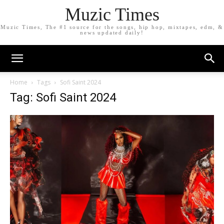
Muzic Times
Muzic Times, The #1 source for the songs, hip hop, mixtapes, edm, &
news updated daily!
Home
Tags
Sofi Saint 2024
Tag: Sofi Saint 2024