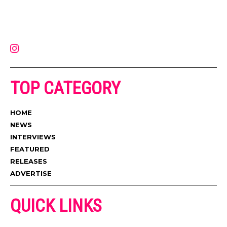
Muzic Times has become one of the fastest-rising entertainment sites
on the internet. Its updated daily with original content, the hottest and
latest music, news, videos, and more. Contact us:
contact@muzictimes.com
TOP CATEGORY
HOME
NEWS
INTERVIEWS
FEATURED
RELEASES
ADVERTISE
QUICK LINKS