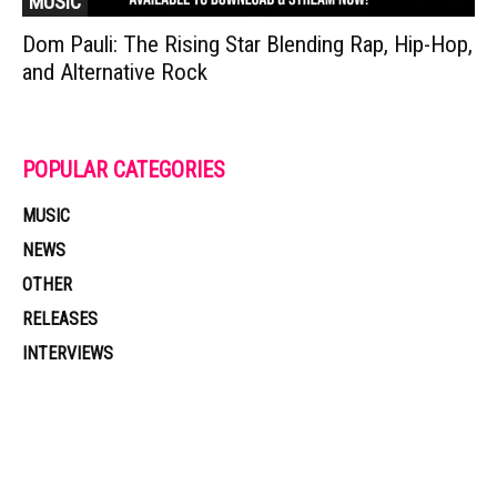
MUSIC
Dom Pauli: The Rising Star Blending Rap, Hip-Hop,
and Alternative Rock
POPULAR CATEGORIES
MUSIC
NEWS
OTHER
RELEASES
INTERVIEWS
Muzic Times has become one of the fastest-rising entertainment sites
on the internet. Its updated daily with original content, the hottest and