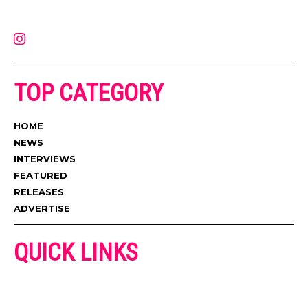
latest music, news, videos, and more. Contact us:
contact@muzictimes.com
TOP CATEGORY
HOME
NEWS
INTERVIEWS
FEATURED
RELEASES
ADVERTISE
QUICK LINKS
ADVERTISE