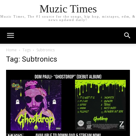
Muzic Times
Muzic Times, The #1 source for the songs, hip hop, mixtapes, edm, &
news updated daily!
Home
Tags
Subtronics
Tag: Subtronics