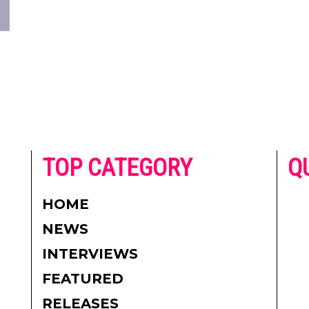
he
TOP CATEGORY
Q
 on
h
AD
HOME
CO
NEWS
re.
PR
INTERVIEWS
CO
FEATURED
DI
RELEASES