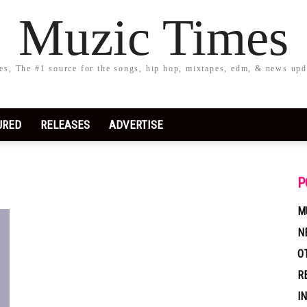
Muzic Times
s, The #1 source for the songs, hip hop, mixtapes, edm, & news upd
URED
RELEASES
ADVERTISE
P
M
N
O
R
I