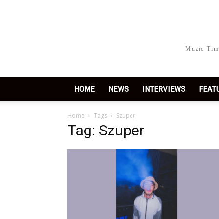
Muzic Time
HOME
NEWS
INTERVIEWS
FEAT
Home
Tags
Szuper
Tag: Szuper