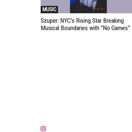
MUSIC
Szuper: NYC’s Rising Star Breaking
Musical Boundaries with “No Games”
Muzic Times has become one of t
fastest-rising entertainment sites
the internet. Its updated daily wit
original content, the hottest and
latest music, news, videos, and mo
Contact us:
contact@muzictimes.com