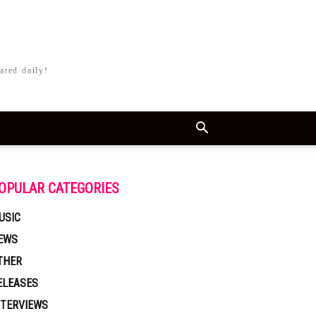
ated daily!
OPULAR CATEGORIES
USIC
EWS
THER
ELEASES
NTERVIEWS