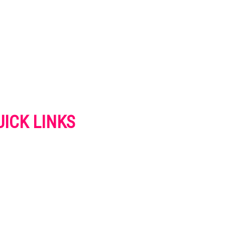
UICK LINKS
VERTISE
NTACT US
IVACY POLICY
OKIES POLICY
SCLAIMER