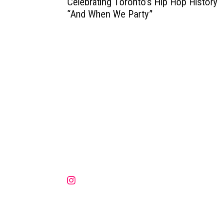
Celebrating Toronto’s Hip Hop History
“And When We Party”
Muzic Times has become one of t
fastest-rising entertainment sites
the internet. Its updated daily wit
original content, the hottest and
latest music, news, videos, and mo
Contact us:
contact@muzictimes.com