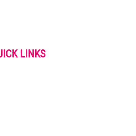
UICK LINKS
VERTISE
NTACT US
IVACY POLICY
OKIES POLICY
SCLAIMER
RMS AND CONDITIONS