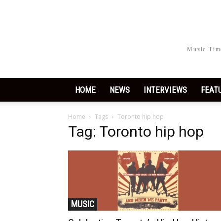
Muzic Time
HOME
NEWS
INTERVIEWS
FEAT
Home
Tags
Toronto hip hop
Tag: Toronto hip hop
MUSIC