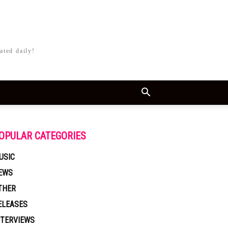
ated daily!
OPULAR CATEGORIES
USIC
EWS
THER
ELEASES
NTERVIEWS