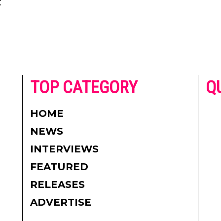
:
he
TOP CATEGORY
Q
 on
h
AD
HOME
CO
NEWS
re.
PR
INTERVIEWS
CO
FEATURED
DI
RELEASES
TE
ADVERTISE