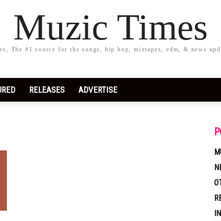
Muzic Times
s, The #1 source for the songs, hip hop, mixtapes, edm, & news upd
URED
RELEASES
ADVERTISE
P
M
N
O
R
I