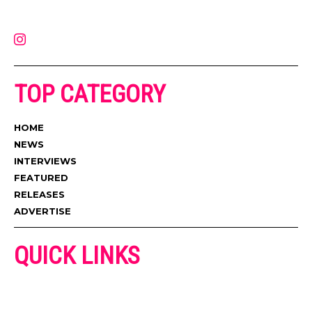
latest music, news, videos, and more. Contact us:
contact@muzictimes.com
TOP CATEGORY
HOME
NEWS
INTERVIEWS
FEATURED
RELEASES
ADVERTISE
QUICK LINKS
ADVERTISE