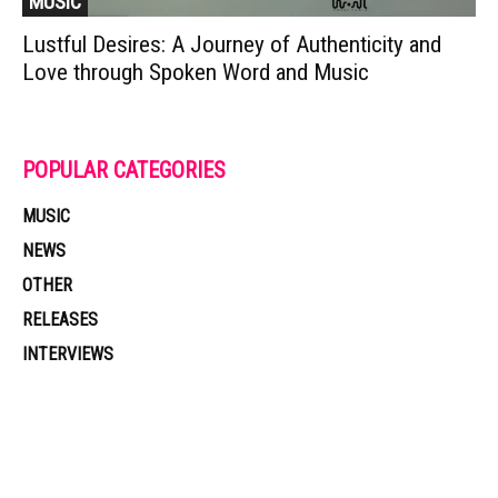
MUSIC
Lustful Desires: A Journey of Authenticity and
Love through Spoken Word and Music
POPULAR CATEGORIES
MUSIC
NEWS
OTHER
RELEASES
INTERVIEWS
Muzic Times has become one of the fastest-rising entertainment sites
on the internet. Its updated daily with original content, the hottest and