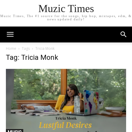
Muzic Times
Muzic Times, The #1 source for the songs, hip hop, mixtapes, edm, &
news updated daily!
Home
Tags
Tricia Monk
Tag: Tricia Monk