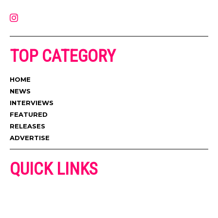
contact@muzictimes.com
TOP CATEGORY
HOME
NEWS
INTERVIEWS
FEATURED
RELEASES
ADVERTISE
QUICK LINKS
ADVERTISE
CONTACT US