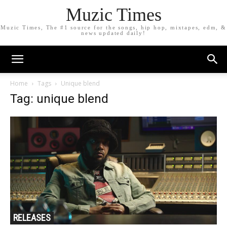
Muzic Times
Muzic Times, The #1 source for the songs, hip hop, mixtapes, edm, &
news updated daily!
Home
Tags
Unique blend
Tag: unique blend
RELEASES