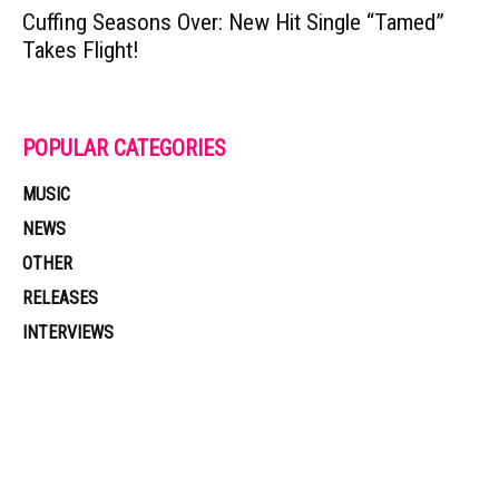
Cuffing Seasons Over: New Hit Single “Tamed”
Takes Flight!
POPULAR CATEGORIES
MUSIC
NEWS
OTHER
RELEASES
INTERVIEWS
Muzic Times has become one of the fastest-rising entertainment sites
on the internet. Its updated daily with original content, the hottest and
latest music, news, videos, and more. Contact us: