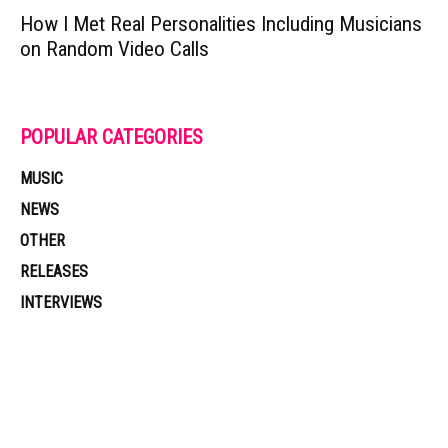
How I Met Real Personalities Including Musicians
on Random Video Calls
POPULAR CATEGORIES
MUSIC
NEWS
OTHER
RELEASES
INTERVIEWS
Muzic Times has become one of the fastest-rising entertainment sites
on the internet. Its updated daily with original content, the hottest and
latest music, news, videos, and more. Contact us: