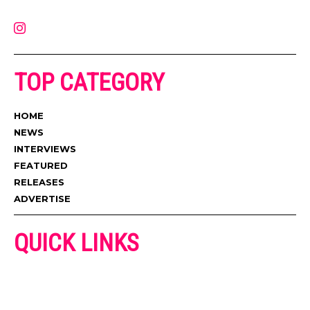
contact@muzictimes.com
TOP CATEGORY
HOME
NEWS
INTERVIEWS
FEATURED
RELEASES
ADVERTISE
QUICK LINKS
ADVERTISE
CONTACT US