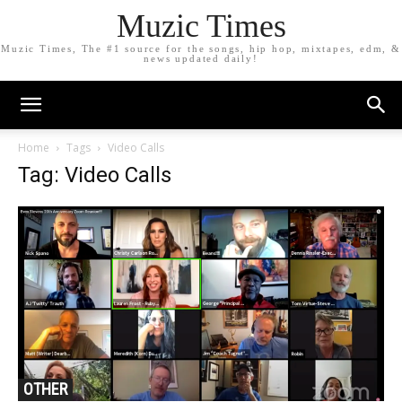
Muzic Times
Muzic Times, The #1 source for the songs, hip hop, mixtapes, edm, &
news updated daily!
Home
Tags
Video Calls
Tag: Video Calls
OTHER