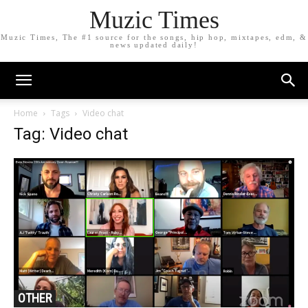
Muzic Times
Muzic Times, The #1 source for the songs, hip hop, mixtapes, edm, &
news updated daily!
Home
Tags
Video chat
Tag: Video chat
OTHER