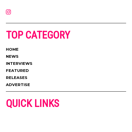
contact@muzictimes.com
TOP CATEGORY
HOME
NEWS
INTERVIEWS
FEATURED
RELEASES
ADVERTISE
QUICK LINKS
ADVERTISE
CONTACT US