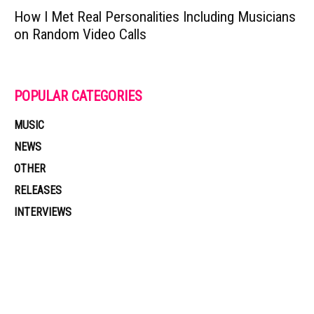
How I Met Real Personalities Including Musicians
on Random Video Calls
POPULAR CATEGORIES
MUSIC
NEWS
OTHER
RELEASES
INTERVIEWS
Muzic Times has become one of the fastest-rising entertainment sites
on the internet. Its updated daily with original content, the hottest and
latest music, news, videos, and more. Contact us: