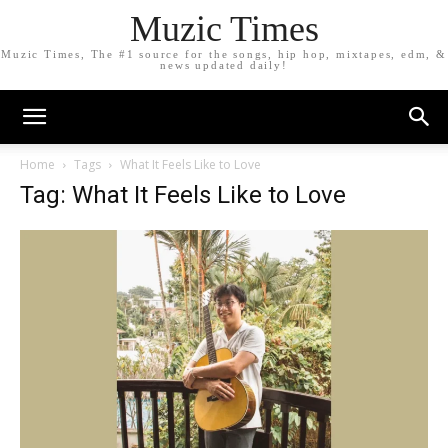
Muzic Times
Muzic Times, The #1 source for the songs, hip hop, mixtapes, edm, &
news updated daily!
Home
Tags
What It Feels Like to Love
Tag: What It Feels Like to Love