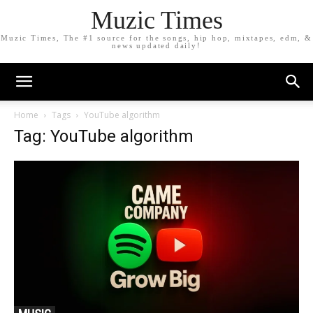
Muzic Times
Muzic Times, The #1 source for the songs, hip hop, mixtapes, edm, &
news updated daily!
Home
Tags
YouTube algorithm
Tag: YouTube algorithm