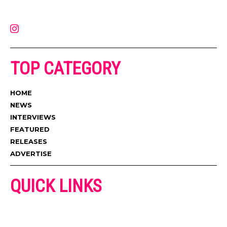
latest music, news, videos, and more. Contact us:
contact@muzictimes.com
TOP CATEGORY
HOME
NEWS
INTERVIEWS
FEATURED
RELEASES
ADVERTISE
QUICK LINKS
ADVERTISE