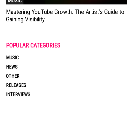
MUSIC
Mastering YouTube Growth: The Artist’s Guide to
Gaining Visibility
POPULAR CATEGORIES
MUSIC
NEWS
OTHER
RELEASES
INTERVIEWS
Muzic Times has become one of the fastest-rising entertainment sites
on the internet. Its updated daily with original content, the hottest and