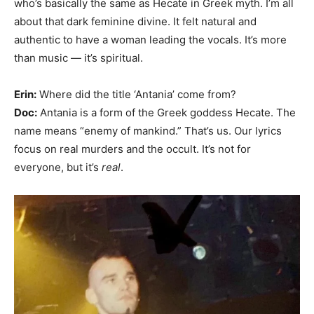
who’s basically the same as Hecate in Greek myth. I’m all
about that dark feminine divine. It felt natural and
authentic to have a woman leading the vocals. It’s more
than music — it’s spiritual.
Erin:
Where did the title ‘Antania’ come from?
Doc:
Antania is a form of the Greek goddess Hecate. The
name means “enemy of mankind.” That’s us. Our lyrics
focus on real murders and the occult. It’s not for
everyone, but it’s
real
.