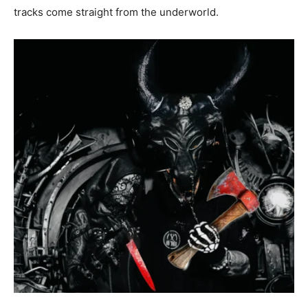
tracks come straight from the underworld.