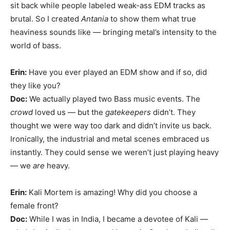
sit back while people labeled weak-ass EDM tracks as
brutal. So I created
Antania
to show them what true
heaviness sounds like — bringing metal’s intensity to the
world of bass.
Erin:
Have you ever played an EDM show and if so, did
they like you?
Doc:
We actually played two Bass music events. The
crowd
loved us — but the
gatekeepers
didn’t. They
thought we were way too dark and didn’t invite us back.
Ironically, the industrial and metal scenes embraced us
instantly. They could sense we weren’t just playing heavy
— we
are
heavy.
Erin:
Kali Mortem is amazing! Why did you choose a
female front?
Doc:
While I was in India, I became a devotee of Kali —