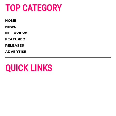
TOP CATEGORY
HOME
NEWS
INTERVIEWS
FEATURED
RELEASES
ADVERTISE
QUICK LINKS
ADVERTISE
CONTACT US
PRIVACY POLICY
COOKIES POLICY