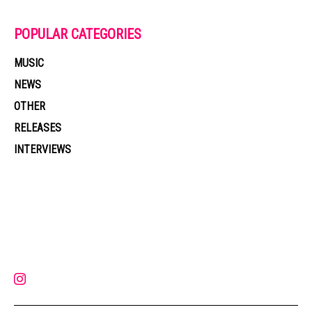
POPULAR CATEGORIES
MUSIC
NEWS
OTHER
RELEASES
INTERVIEWS
Muzic Times has become one of the fastest-rising entertainment sites
on the internet. Its updated daily with original content, the hottest and
latest music, news, videos, and more. Contact us:
contact@muzictimes.com