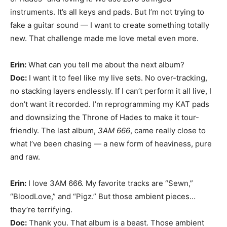
instruments. It’s all keys and pads. But I’m not trying to
fake a guitar sound — I want to create something totally
new. That challenge made me love metal even more.
Erin:
What can you tell me about the next album?
Doc:
I want it to feel like my live sets. No over-tracking,
no stacking layers endlessly. If I can’t perform it all live, I
don’t want it recorded. I’m reprogramming my KAT pads
and downsizing the Throne of Hades to make it tour-
friendly. The last album,
3AM 666
, came really close to
what I’ve been chasing — a new form of heaviness, pure
and raw.
Erin:
I love 3AM 666. My favorite tracks are “Sewn,”
“BloodLove,” and “Pigz.” But those ambient pieces…
they’re terrifying.
Doc:
Thank you. That album is a beast. Those ambient