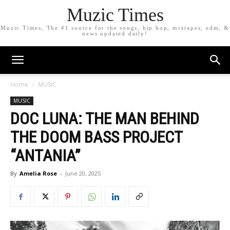
Muzic Times
Muzic Times, The #1 source for the songs, hip hop, mixtapes, edm, &
news updated daily!
Home
MUSIC
MUSIC
DOC LUNA: THE MAN BEHIND
THE DOOM BASS PROJECT
“ANTANIA”
By
Amelia Rose
-
June 20, 2025