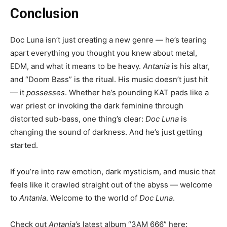
Conclusion
Doc Luna isn’t just creating a new genre — he’s tearing
apart everything you thought you knew about metal,
EDM, and what it means to be heavy.
Antania
is his altar,
and “Doom Bass” is the ritual. His music doesn’t just hit
— it
possesses
. Whether he’s pounding KAT pads like a
war priest or invoking the dark feminine through
distorted sub-bass, one thing’s clear:
Doc Luna
is
changing the sound of darkness. And he’s just getting
started.
If you’re into raw emotion, dark mysticism, and music that
feels like it crawled straight out of the abyss — welcome
to
Antania
. Welcome to the world of
Doc Luna
.
Check out
Antania’s
latest album “3AM 666” here: