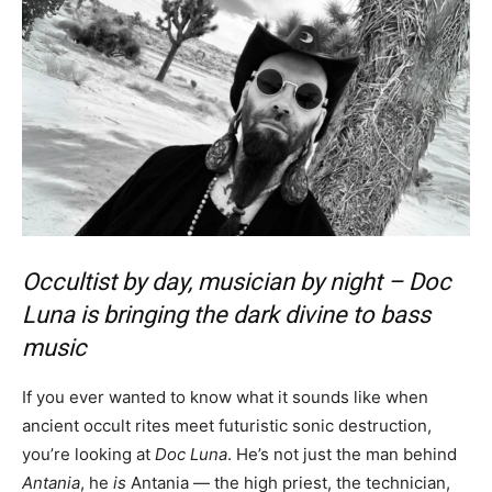
Occultist by day, musician by night – Doc
Luna is bringing the dark divine to bass
music
If you ever wanted to know what it sounds like when
ancient occult rites meet futuristic sonic destruction,
you’re looking at
Doc Luna
. He’s not just the man behind
Antania
, he
is
Antania — the high priest, the technician,