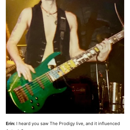
Erin:
I heard you saw The Prodigy live, and it influenced