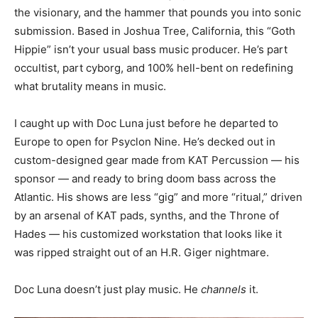
the visionary, and the hammer that pounds you into sonic
submission. Based in Joshua Tree, California, this “Goth
Hippie” isn’t your usual bass music producer. He’s part
occultist, part cyborg, and 100% hell-bent on redefining
what brutality means in music.
I caught up with Doc Luna just before he departed to
Europe to open for Psyclon Nine. He’s decked out in
custom-designed gear made from KAT Percussion — his
sponsor — and ready to bring doom bass across the
Atlantic. His shows are less “gig” and more “ritual,” driven
by an arsenal of KAT pads, synths, and the Throne of
Hades — his customized workstation that looks like it
was ripped straight out of an H.R. Giger nightmare.
Doc Luna doesn’t just play music. He
channels
it.