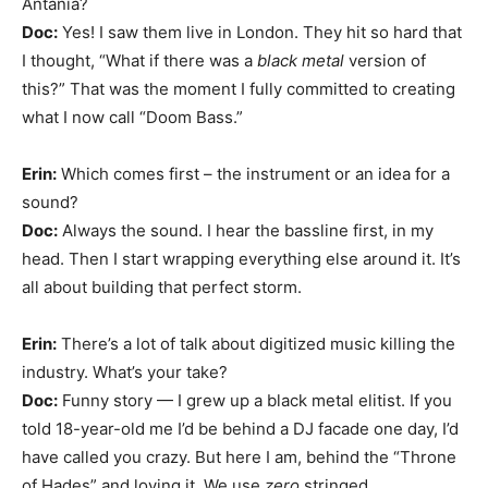
Antania?
Doc:
Yes! I saw them live in London. They hit so hard that
I thought, “What if there was a
black metal
version of
this?” That was the moment I fully committed to creating
what I now call “Doom Bass.”
Erin:
Which comes first – the instrument or an idea for a
sound?
Doc:
Always the sound. I hear the bassline first, in my
head. Then I start wrapping everything else around it. It’s
all about building that perfect storm.
Erin:
There’s a lot of talk about digitized music killing the
industry. What’s your take?
Doc:
Funny story — I grew up a black metal elitist. If you
told 18-year-old me I’d be behind a DJ facade one day, I’d
have called you crazy. But here I am, behind the “Throne
of Hades” and loving it. We use
zero
stringed