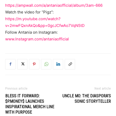
https://ampwall.com/a/antaniaofficial/album/3am-666
Watch the video for “Pigz”:
https://m.youtube.com/watch?
v=2mwFQxnAkQo&pp=0gcJCfwAo7VqN5tD
Follow Antania on Instagram:
www.Instagram.com/antaniaofficial
Previous article
Next article
BLESS IT FORWARD:
UNCLE MO: THE DIASPORA’S
$P.MONEY$ LAUNCHES
SONIC STORYTELLER
INSPIRATIONAL MERCH LINE
WITH PURPOSE