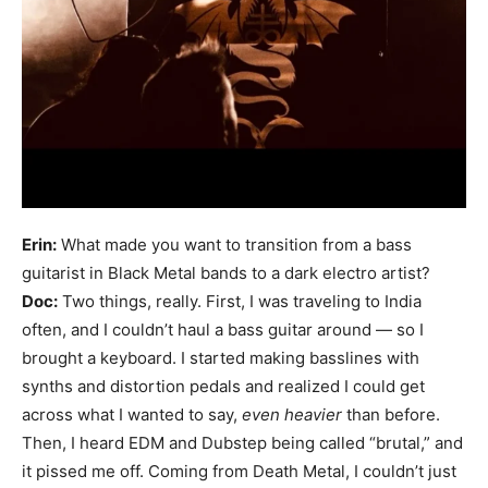
Erin:
What made you want to transition from a bass
guitarist in Black Metal bands to a dark electro artist?
Doc:
Two things, really. First, I was traveling to India
often, and I couldn’t haul a bass guitar around — so I
brought a keyboard. I started making basslines with
synths and distortion pedals and realized I could get
across what I wanted to say,
even heavier
than before.
Then, I heard EDM and Dubstep being called “brutal,” and
it pissed me off. Coming from Death Metal, I couldn’t just