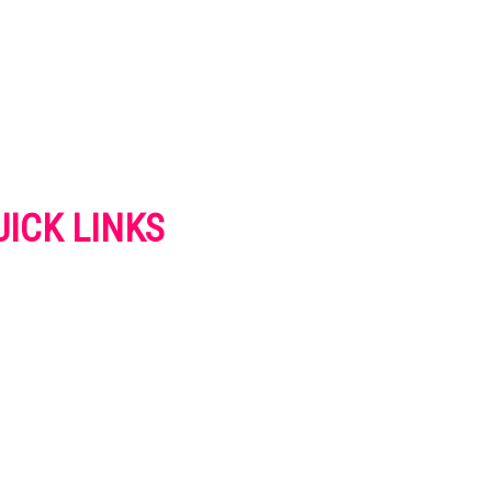
UICK LINKS
VERTISE
NTACT US
IVACY POLICY
OKIES POLICY
SCLAIMER
RMS AND CONDITIONS