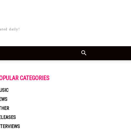
ated daily!
OPULAR CATEGORIES
USIC
EWS
THER
ELEASES
NTERVIEWS