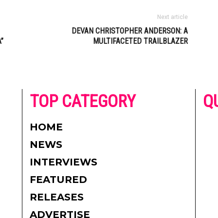
Next article
DEVAN CHRISTOPHER ANDERSON: A
”
MULTIFACETED TRAILBLAZER
he
TOP CATEGORY
Q
 on
h
AD
HOME
CO
NEWS
re.
PR
INTERVIEWS
CO
FEATURED
DI
RELEASES
TE
ADVERTISE