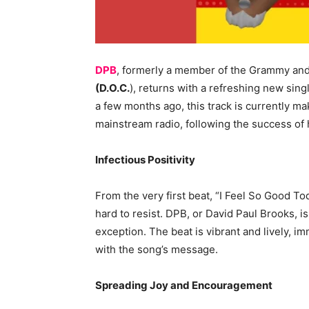
DPB
, formerly a member of the Grammy a
(D.O.C.
), returns with a refreshing new sing
a few months ago, this track is currently ma
mainstream radio, following the success of h
Infectious Positivity
From the very first beat, “I Feel So Good To
hard to resist. DPB, or David Paul Brooks, is 
exception. The beat is vibrant and lively, im
with the song’s message.
Spreading Joy and Encouragement