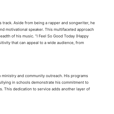
this track. Aside from being a rapper and songwriter, he
 and motivational speaker. This multifaceted approach
breadth of his music. “I Feel So Good Today (Happy
sitivity that can appeal to a wide audience, from
n ministry and community outreach. His programs
ullying in schools demonstrate his commitment to
es. This dedication to service adds another layer of