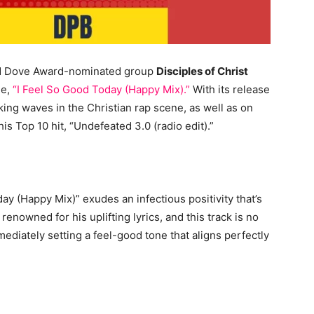
nd Dove Award-nominated group
Disciples of Christ
le,
“I Feel So Good Today (Happy Mix).”
With its release
king waves in the Christian rap scene, as well as on
is Top 10 hit, “Undefeated 3.0 (radio edit).”
day (Happy Mix)” exudes an infectious positivity that’s
renowned for his uplifting lyrics, and this track is no
mediately setting a feel-good tone that aligns perfectly