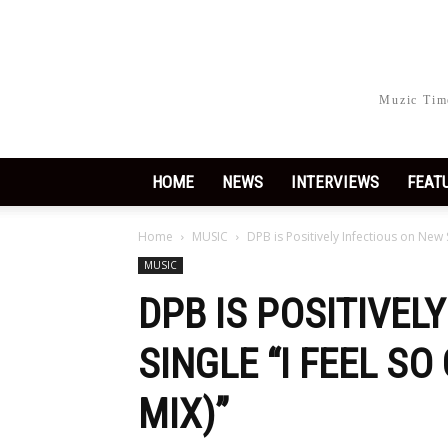
Muzic Time
HOME
NEWS
INTERVIEWS
FEAT
Home
MUSIC
DPB is Positively Infectious on New 
MUSIC
DPB IS POSITIVEL
SINGLE “I FEEL S
MIX)”