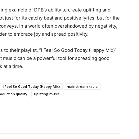
ing example of DPB’s ability to create uplifting and
ot just for its catchy beat and positive lyrics, but for the
conveys. In a world often overshadowed by negativity,
er to embrace joy and spread positivity.
s to their playlist, “I Feel So Good Today (Happy Mix)”
at music can be a powerful tool for spreading good
 at a time.
I Feel So Good Today (Happy Mix)
mainstream radio
oduction quality
uplifting music