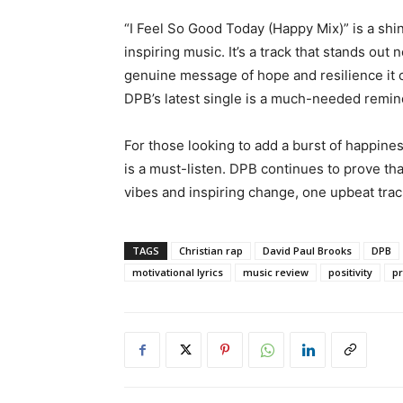
“I Feel So Good Today (Happy Mix)” is a shin
inspiring music. It’s a track that stands out n
genuine message of hope and resilience it 
DPB’s latest single is a much-needed remind
For those looking to add a burst of happines
is a must-listen. DPB continues to prove th
vibes and inspiring change, one upbeat track
TAGS
Christian rap
David Paul Brooks
DPB
motivational lyrics
music review
positivity
pr