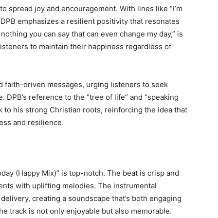
 to spread joy and encouragement. With lines like “I’m
” DPB emphasizes a resilient positivity that resonates
s nothing you can say that can even change my day,” is
steners to maintain their happiness regardless of
 faith-driven messages, urging listeners to seek
e. DPB’s reference to the “tree of life” and “speaking
 to his strong Christian roots, reinforcing the idea that
ness and resilience.
oday (Happy Mix)” is top-notch. The beat is crisp and
ts with uplifting melodies. The instrumental
elivery, creating a soundscape that’s both engaging
e track is not only enjoyable but also memorable.