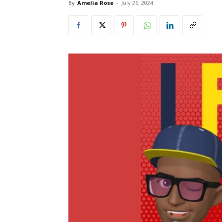
By
Amelia Rose
-
July 26, 2024