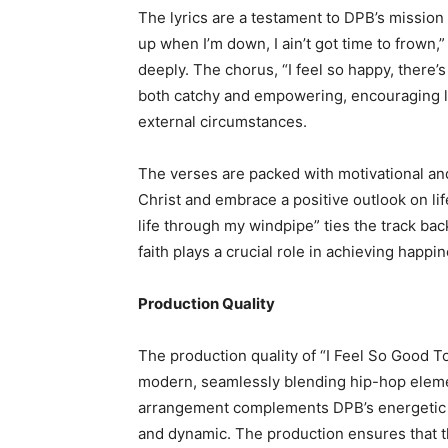
The lyrics are a testament to DPB’s mission
up when I’m down, I ain’t got time to frown,
deeply. The chorus, “I feel so happy, there’
both catchy and empowering, encouraging li
external circumstances.
The verses are packed with motivational and
Christ and embrace a positive outlook on lif
life through my windpipe” ties the track back
faith plays a crucial role in achieving happi
Production Quality
The production quality of “I Feel So Good T
modern, seamlessly blending hip-hop elemen
arrangement complements DPB’s energetic d
and dynamic. The production ensures that th