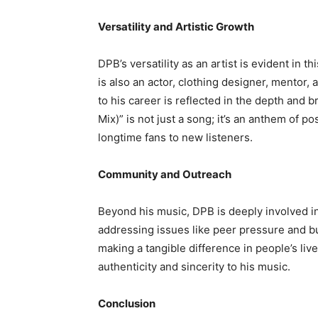
Versatility and Artistic Growth
DPB’s versatility as an artist is evident in 
is also an actor, clothing designer, mentor,
to his career is reflected in the depth and 
Mix)” is not just a song; it’s an anthem of po
longtime fans to new listeners.
Community and Outreach
Beyond his music, DPB is deeply involved i
addressing issues like peer pressure and b
making a tangible difference in people’s liv
authenticity and sincerity to his music.
Conclusion