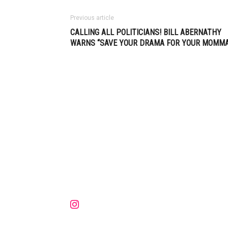
Previous article
CALLING ALL POLITICIANS! BILL ABERNATHY
WARNS “SAVE YOUR DRAMA FOR YOUR MOMMA
Muzic Times has become one of t
fastest-rising entertainment sites
the internet. Its updated daily wit
original content, the hottest and
latest music, news, videos, and mo
Contact us:
contact@muzictimes.com