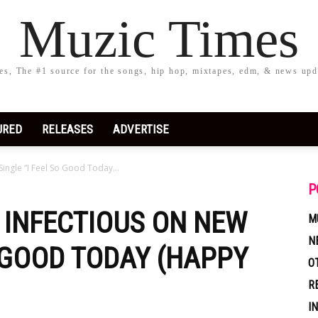
Muzic Times
s, The #1 source for the songs, hip hop, mixtapes, edm, & news upd
URED
RELEASES
ADVERTISE
Single “I Feel So Good Today...
P
Y INFECTIOUS ON NEW
M
N
O GOOD TODAY (HAPPY
O
R
I